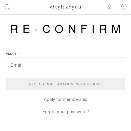
RE-CONFIRM
EMAIL
*
Apply for membership
Forgot your password?