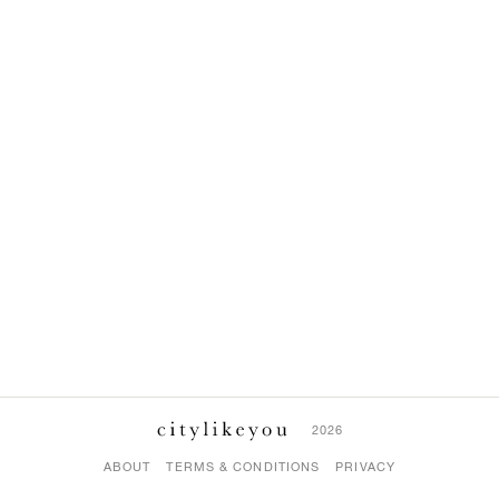
2026
ABOUT
TERMS & CONDITIONS
PRIVACY