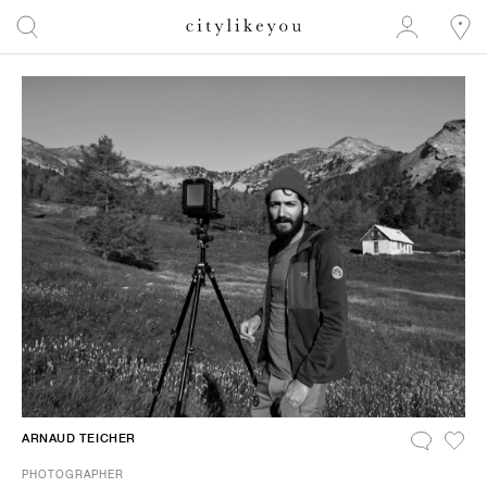
ARNAUD TEICHER
PHOTOGRAPHER