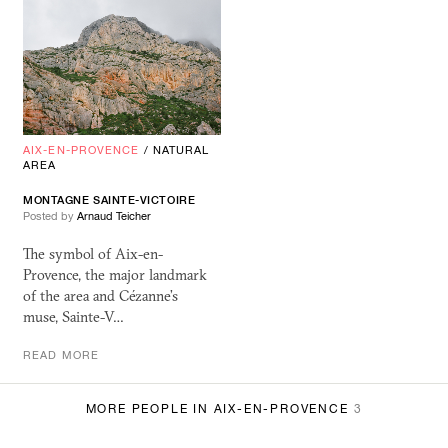
AIX-EN-PROVENCE
/
NATURAL
AREA
MONTAGNE SAINTE-VICTOIRE
Posted by
Arnaud Teicher
The symbol of Aix-en-
Provence, the major landmark
of the area and Cézanne’s
muse, Sainte-V…
READ MORE
MORE PEOPLE IN AIX-EN-PROVENCE
3