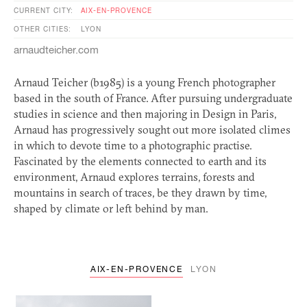
CURRENT CITY:
AIX-EN-PROVENCE
OTHER CITIES:
LYON
arnaudteicher.com
Arnaud Teicher (b1985) is a young French photographer
based in the south of France. After pursuing undergraduate
studies in science and then majoring in Design in Paris,
Arnaud has progressively sought out more isolated climes
in which to devote time to a photographic practise.
Fascinated by the elements connected to earth and its
environment, Arnaud explores terrains, forests and
mountains in search of traces, be they drawn by time,
shaped by climate or left behind by man.
AIX-EN-PROVENCE
LYON