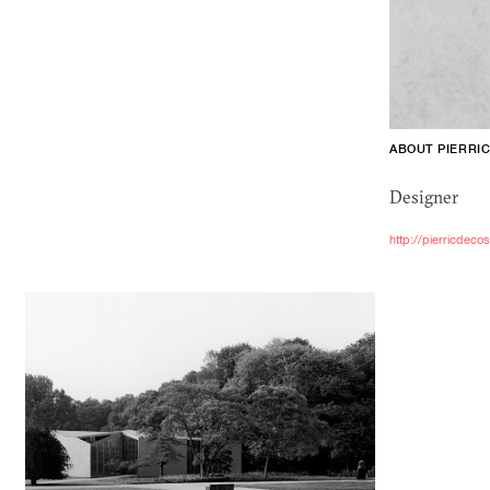
ABOUT PIERRI
Designer
http://pierricdeco