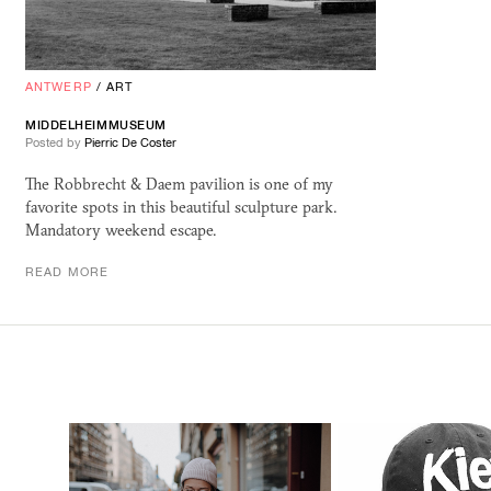
ANTWERP
/
ART
MIDDELHEIMMUSEUM
Posted by
Pierric De Coster
The Robbrecht & Daem pavilion is one of my
favorite spots in this beautiful sculpture park.
Mandatory weekend escape.
READ MORE