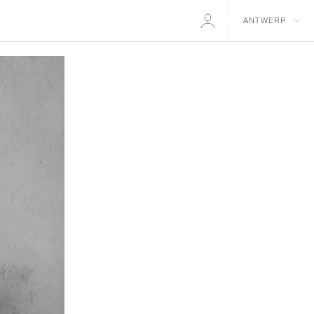
ANTWERP