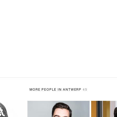
MORE PEOPLE IN ANTWERP
45