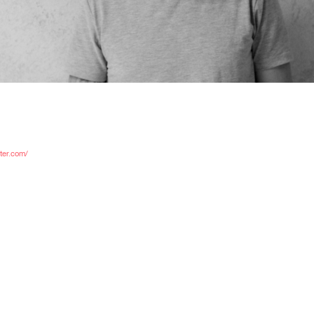
C
ster.com/