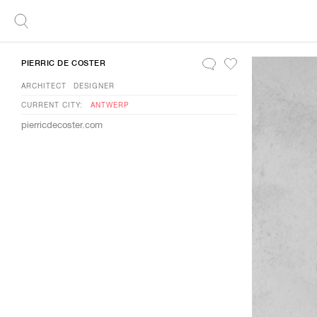
PIERRIC DE COSTER
ARCHITECT
DESIGNER
CURRENT CITY:
ANTWERP
pierricdecoster.com