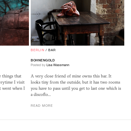
BERLIN
/
BAR
BOHNENGOLD
Posted by
Lisa Wassmann
 things that
A very close friend of mine owns this bar. It
rytime I visit
looks tiny from the outside, but it has two rooms
st went when I
you have to pass until you get to last one which is
a discoflo…
READ MORE