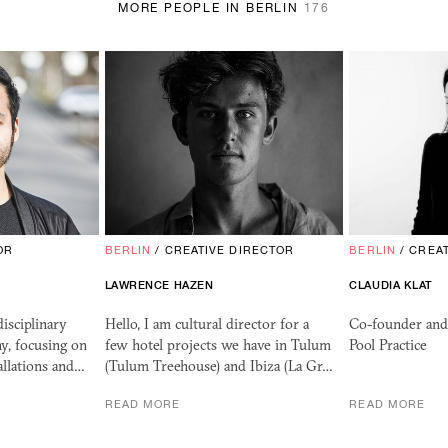
MORE PEOPLE IN BERLIN
176
OR
BERLIN
/
CREATIVE DIRECTOR
BERLIN
/
CREAT
LAWRENCE HAZEN
CLAUDIA KLAT
isciplinary
Hello, I am cultural director for a
Co-founder and 
y, focusing on
few hotel projects we have in Tulum
Pool Practice
tallations and…
(Tulum Treehouse) and Ibiza (La Gr…
READ MORE
READ MORE