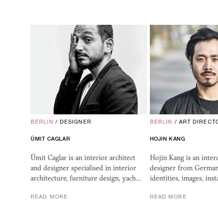
BERLIN
/
DESIGNER
BERLIN
/
ART DIRECT
ÜMIT CAGLAR
HOJIN KANG
Ümit Caglar is an interior architect
Hojin Kang is an interd
and designer specialised in interior
designer from German
architecture, furniture design, yach…
identities, images, ins
READ MORE
READ MORE