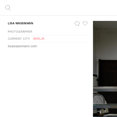
LISA WASSMANN
PHOTOGRAPHER
CURRENT CITY:
BERLIN
lisawassmann.com