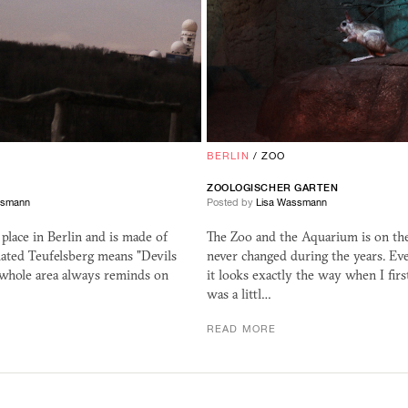
E
BERLIN
/
ZOO
ZOOLOGISCHER GARTEN
ssmann
Posted by
Lisa Wassmann
t place in Berlin and is made of
The Zoo and the Aquarium is on the
lated Teufelsberg means "Devils
never changed during the years. Eve
 whole area always reminds on
it looks exactly the way when I fir
was a littl…
READ MORE