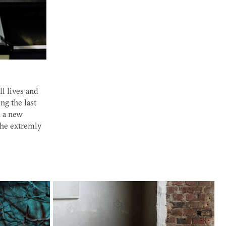
l lives and
ng the last
n a new
the extremly