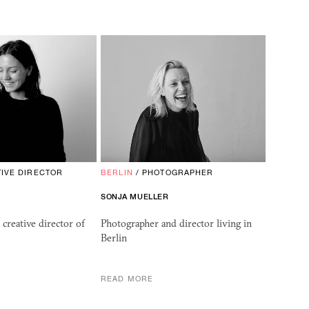
IVE DIRECTOR
BERLIN
/
PHOTOGRAPHER
SONJA MUELLER
creative director of
Photographer and director living in
Berlin
READ MORE