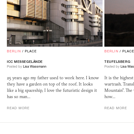
BERLIN
/
PLACE
BERLIN
/
PLAC
ICC MESSEGELÄNDE
TEUFELSBERG
Posted by
Lisa Wassmann
Posted by
Lisa Wa
25 years ago my father used to work here. I know
It is the highes
they have a garden on top of the roof. It looks
wartrash. Trans
like a big spaceship, I love the futuristic design it
Mountain". The
has so man…
how…
READ MORE
READ MORE