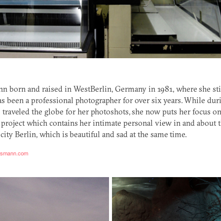
n born and raised in WestBerlin, Germany in 1981, where she stil
s been a professional photographer for over six years. While duri
 traveled the globe for her photoshots, she now puts her focus o
 project which contains her intimate personal view in and about 
 city Berlin, which is beautiful and sad at the same time.
assmann.com