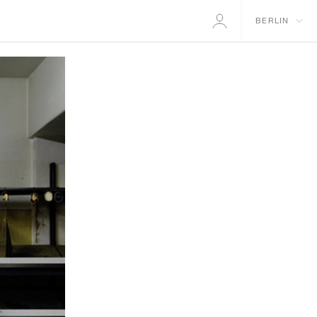
BERLIN