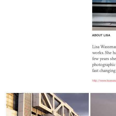
ABOUT LISA
Lisa Wassman
works. She ha
few years she
photographic
fast changing
http://www.lisaw