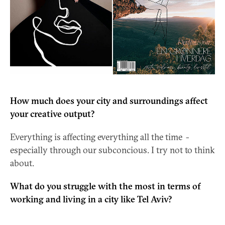
How much does your city and surroundings affect
your creative output?
Everything is affecting everything all the time -
especially through our subconcious. I try not to think
about.
What do you struggle with the most in terms of
working and living in a city like Tel Aviv?
Even though TLV is extremely cool and cosmopolitan