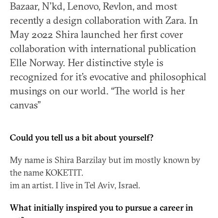
Bazaar, N’kd, Lenovo, Revlon, and most
recently a design collaboration with Zara. In
May 2022 Shira launched her first cover
collaboration with international publication
Elle Norway. Her distinctive style is
recognized for it’s evocative and philosophical
musings on our world. “The world is her
canvas”
Could you tell us a bit about yourself?
My name is Shira Barzilay but im mostly known by
the name KOKETIT.
im an artist. I live in Tel Aviv, Israel.
What initially inspired you to pursue a career in