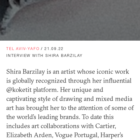
TEL AVIV-YAFO
/
21.09.22
INTERVIEW WITH SHIRA BARZILAY
Shira Barzilay is an artist whose iconic work
is globally recognized through her influential
@koketit platform. Her unique and
captivating style of drawing and mixed media
art has brought her to the attention of some of
the world’s leading brands. To date this
includes art collaborations with Cartier,
Elizabeth Arden, Vogue Portugal, Harper’s