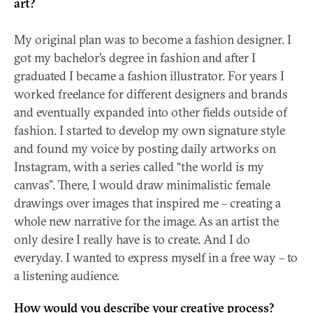
art?
My original plan was to become a fashion designer. I
got my bachelor’s degree in fashion and after I
graduated I became a fashion illustrator. For years I
worked freelance for different designers and brands
and eventually expanded into other fields outside of
fashion. I started to develop my own signature style
and found my voice by posting daily artworks on
Instagram, with a series called “the world is my
canvas”. There, I would draw minimalistic female
drawings over images that inspired me – creating a
whole new narrative for the image. As an artist the
only desire I really have is to create. And I do
everyday. I wanted to express myself in a free way – to
a listening audience.
How would you describe your creative process?