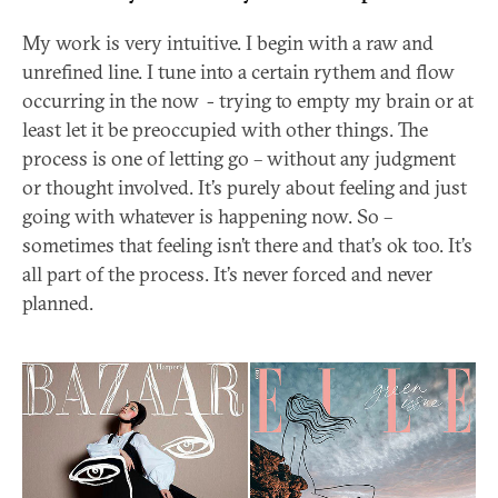
My work is very intuitive. I begin with a raw and
unrefined line. I tune into a certain rythem and flow
occurring in the now - trying to empty my brain or at
least let it be preoccupied with other things. The
process is one of letting go – without any judgment
or thought involved. It’s purely about feeling and just
going with whatever is happening now. So –
sometimes that feeling isn’t there and that’s ok too. It’s
all part of the process. It’s never forced and never
planned.