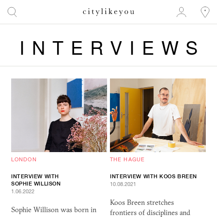
INTERVIEWS
LONDON
THE HAGUE
INTERVIEW WITH
INTERVIEW WITH KOOS BREEN
SOPHIE WILLISON
10.08.2021
1.06.2022
Koos Breen stretches
Sophie Willison was born in
frontiers of disciplines and