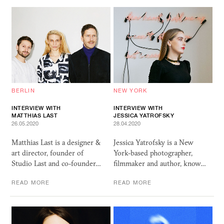
BERLIN
NEW YORK
INTERVIEW WITH
INTERVIEW WITH
MATTHIAS LAST
JESSICA YATROFSKY
26.05.2020
28.04.2020
Matthias Last is a designer &
Jessica Yatrofsky is a New
art director, founder of
York-based photographer,
Studio Last and co-founder…
filmmaker and author, know…
READ MORE
READ MORE