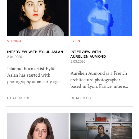
VIENNA
LYON
INTERVIEW WITH EYLÜL ASLAN
INTERVIEW WITH
AURÉLIEN AUMOND
2.04.2020
3.03.2020
Istanbul born artist Eylül
Aurélien Aumond is a French
Aslan has started with
architecture photographer
photography at an early age…
based in Lyon, France, intere…
READ MORE
READ MORE