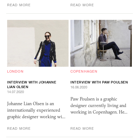
READ MORE
READ MORE
LONDON
COPENHAGEN
INTERVIEW WITH JOHANNE
INTERVIEW WITH PAW POULSEN
LIAN OLSEN
16.06.2020
14.07.2020
Paw Poulsen is a graphic
Johanne Lian Olsen is an
designer currently living and
internationally experienced
working in Copenhagen. He…
graphic designer working wi…
READ MORE
READ MORE