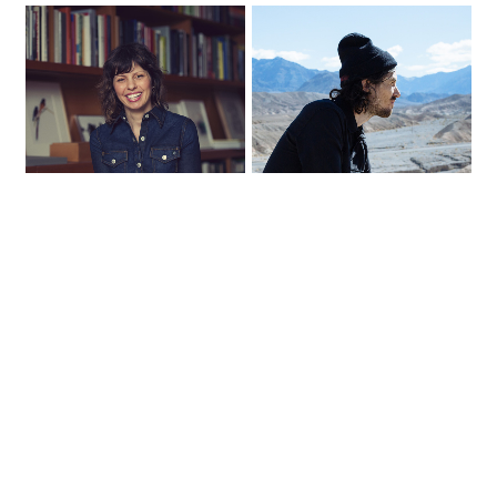
NEW YORK
LOS ANGELES
INTERVIEW WITH
INTERVIEW WITH
CHARLOTTE STRICK
SEAN PECKNOLD
15.11.2018
26.10.2018
Charlotte Strick is a principal
Sean Pecknold is a film
at the multidisciplinary
director and stop-motion
graphic design firm, Strick&…
artist who has created music…
READ MORE
READ MORE