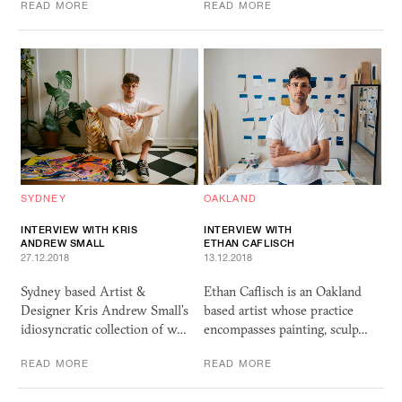
READ MORE
READ MORE
SYDNEY
OAKLAND
INTERVIEW WITH KRIS
INTERVIEW WITH
ANDREW SMALL
ETHAN CAFLISCH
27.12.2018
13.12.2018
Sydney based Artist &
Ethan Caflisch is an Oakland
Designer Kris Andrew Small’s
based artist whose practice
idiosyncratic collection of w…
encompasses painting, sculp…
READ MORE
READ MORE