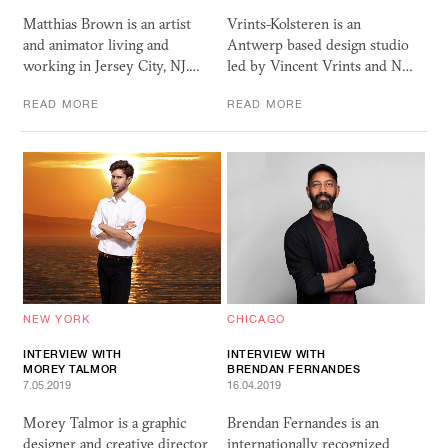
Matthias Brown is an artist
Vrints-Kolsteren is an
and animator living and
Antwerp based design studio
working in Jersey City, NJ.…
led by Vincent Vrints and N…
READ MORE
READ MORE
NEW YORK
CHICAGO
INTERVIEW WITH
INTERVIEW WITH
MOREY TALMOR
BRENDAN FERNANDES
7.05.2019
16.04.2019
Morey Talmor is a graphic
Brendan Fernandes is an
designer and creative director
internationally recognized