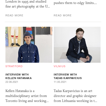
London in 1995 and studied
pushes them to edgy limits.…
fine art photography at the U…
READ MORE
READ MORE
STRATFORD
VILNIUS
INTERVIEW WITH
INTERVIEW WITH
KELLEN HATANAKA
TADAS KARPAVICIUS
22.06.2021
11.05.2021
Kellen Hatanaka is a
Tadas Karpavicius is an art
multidisciplinary artist from
director and graphic designer
Toronto living and working…
from Lithuania working in t…