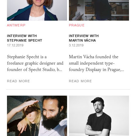
ANTWERP
PRAGUE
INTERVIEW WITH
INTERVIEW WITH
STEPHANIE SPECHT
MARTIN VÁCHA
17.12.2019
3.12.2019
Stephanie Specht is a
Martin Vácha founded the
freelance graphic designer and
small independent type-
founder of Specht Studio, b…
foundry Displaay in Prague,…
READ MORE
READ MORE