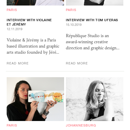
PARIS
PARIS
INTERVIEW WITH VIOLAINE
INTERVIEW WITH TOM UFERAS
ET JÉRÉMY
15.10.2019
12.11.2019
République Studio is an
Violaine & Jérémy is a Paris
award-winning creative
based illustration and graphic
direction and graphic design…
arts studio founded by Jéré…
READ MORE
READ MORE
PARIS
JOHANNESBURG