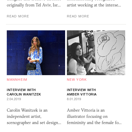
originally from Tel Aviv, Isr…
artist working at the interse…
READ MORE
READ MORE
MANNHEIM
NEW YORK
INTERVIEW WITH
INTERVIEW WITH
CAROLIN WANITZEK
AMBER VITTORIA
2.04.2019
8.01.2019
Carolin Wanitzek is an
Amber Vittoria is an
independent artist,
illustrator focusing on
scenographer and set design…
femininity and the female fo…