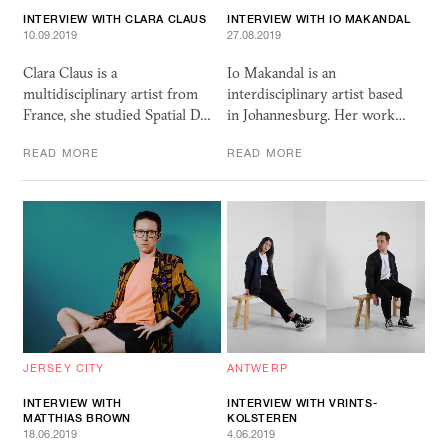
INTERVIEW WITH CLARA CLAUS
INTERVIEW WITH IO MAKANDAL
10.09.2019
27.08.2019
Clara Claus is a
Io Makandal is an
multidisciplinary artist from
interdisciplinary artist based
France, she studied Spatial D…
in Johannesburg. Her work…
READ MORE
READ MORE
JERSEY CITY
ANTWERP
INTERVIEW WITH
INTERVIEW WITH VRINTS-
MATTHIAS BROWN
KOLSTEREN
18.06.2019
4.06.2019