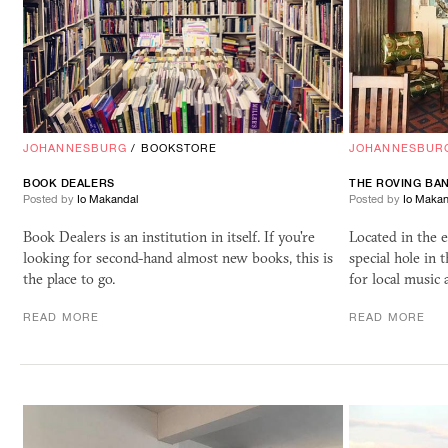
JOHANNESBURG
/
BOOKSTORE
JOHANNESBUR
BOOK
DEALERS
THE ROVING BA
Posted by
Io Makandal
Posted by
Io Makan
Book Dealers is an institution in itself. If you're
Located in the e
looking for second-hand almost new books, this is
special hole in 
the place to go.
for local music 
READ MORE
READ MORE