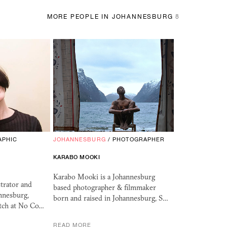
MORE PEOPLE IN JOHANNESBURG
8
APHIC
JOHANNESBURG
/
PHOTOGRAPHER
KARABO MOOKI
Karabo Mooki is a Johannesburg
strator and
based photographer & filmmaker
nnesburg,
born and raised in Johannesburg, S…
itch at No Co…
READ MORE