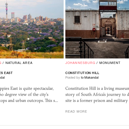
G
/
NATURAL AREA
JOHANNESBURG
/
MONUMENT
IES
EAST
CONSTITUTION HILL
dal
Posted by
Io Makandal
pies East is quite spectacular,
Constitution Hill is a living museum
60 degree view of the city's
story of South Africa’s journey to 
tops and urban outcrops. This s…
site is a former prison and military
READ MORE