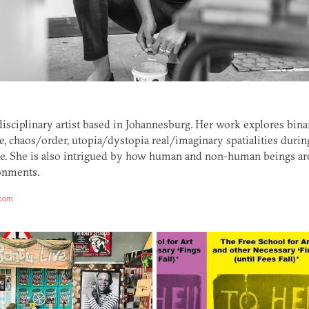
rdisciplinary artist based in Johannesburg. Her work explores bin
re, chaos/order, utopia/dystopia real/imaginary spatialities durin
. She is also intrigued by how human and non-human beings are
onments.
.com