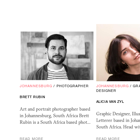
JOHANNESBURG
/
PHOTOGRAPHER
JOHANNESBURG
/
GR
DESIGNER
BRETT RUBIN
ALICIA VAN ZYL
Art and portrait photographer based
Graphic Designer, Illu
in Johannesburg, South Africa Brett
Letterer based in Joha
Rubin is a South Africa based phot…
South Africa. Head w
READ MORE
READ MORE