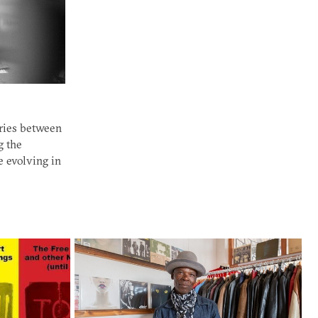
aries between
g the
 evolving in