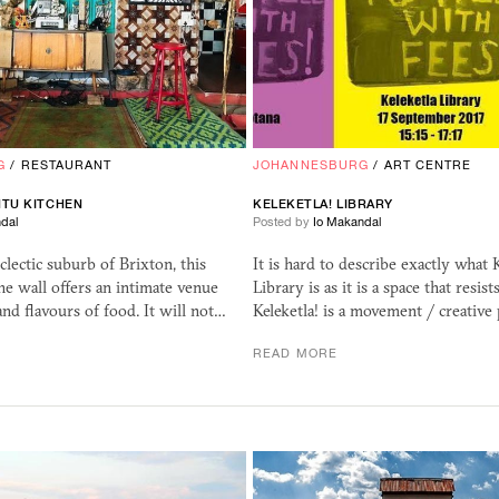
G
/
RESTAURANT
JOHANNESBURG
/
ART CENTRE
NTU KITCHEN
KELEKETLA! LIBRARY
dal
Posted by
Io Makandal
clectic suburb of Brixton, this
It is hard to describe exactly what K
the wall offers an intimate venue
Library is as it is a space that resist
and flavours of food. It will not…
Keleketla! is a movement / creative
READ MORE