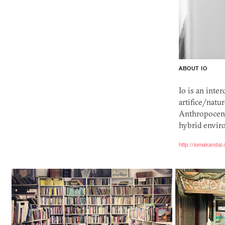
ABOUT IO
Io is an inte
artifice/natu
Anthropocene
hybrid envir
http://iomakandal