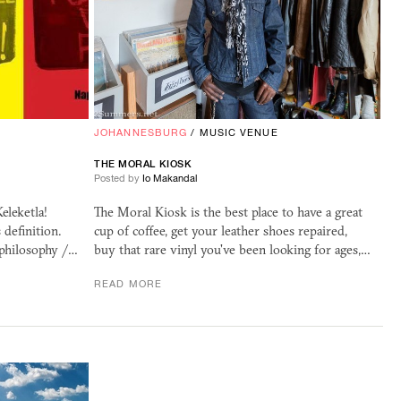
JOHANNESBURG
/
MUSIC VENUE
THE MORAL KIOSK
Posted by
Io Makandal
eleketla!
The Moral Kiosk is the best place to have a great
s definition.
cup of coffee, get your leather shoes repaired,
 philosophy /…
buy that rare vinyl you've been looking for ages,…
READ MORE