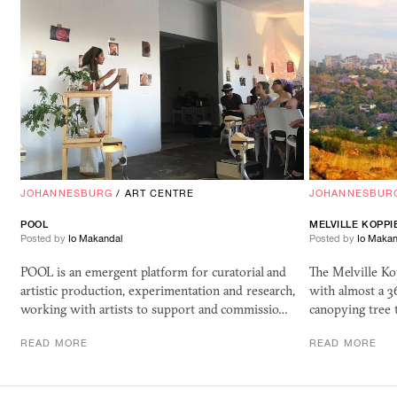
JOHANNESBURG
/
ART CENTRE
JOHANNESBUR
POOL
MELVILLE KOPP
Posted by
Io Makandal
Posted by
Io Makan
POOL is an emergent platform for curatorial and
The Melville Kop
artistic production, experimentation and research,
with almost a 3
working with artists to support and commissio…
canopying tree 
READ MORE
READ MORE