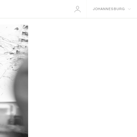
JOHANNESBURG