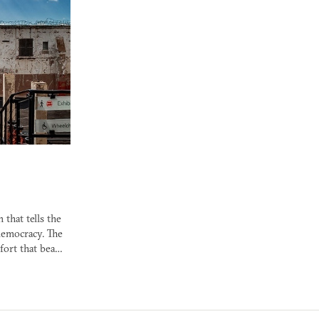
 that tells the
democracy. The
 fort that bea…