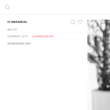
IO MAKANDAL
ARTIST
CURRENT CITY:
JOHANNESBURG
iomakandal.com