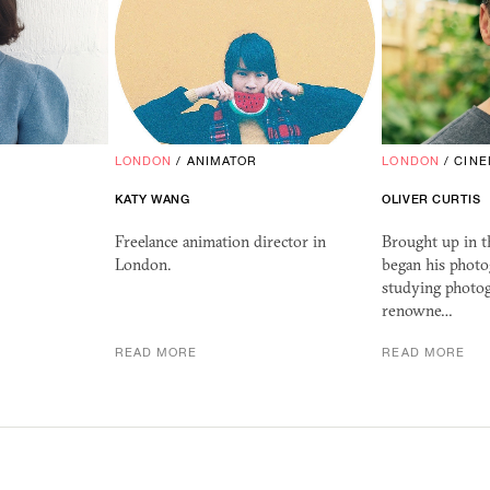
LONDON
/
ANIMATOR
LONDON
/
CIN
KATY WANG
OLIVER CURTIS
Freelance animation director in
Brought up in t
London.
began his photo
studying photog
renowne…
READ MORE
READ MORE