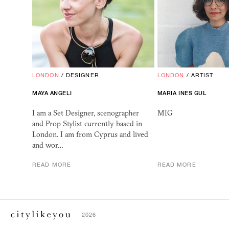
LONDON
/
DESIGNER
LONDON
/
ARTIST
MAYA
ANGELI
MARIA INES GUL
I am a Set Designer, scenographer
MIG
and Prop Stylist currently based in
London. I am from Cyprus and lived
and wor…
READ MORE
READ MORE
2026