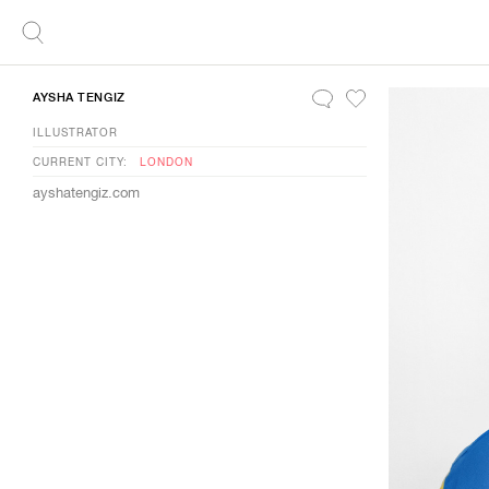
AYSHA TENGIZ
ILLUSTRATOR
CURRENT CITY:
LONDON
ayshatengiz.com