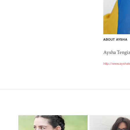
ABOUT AYSHA
Aysha Tengiz 
http://www.ayshat