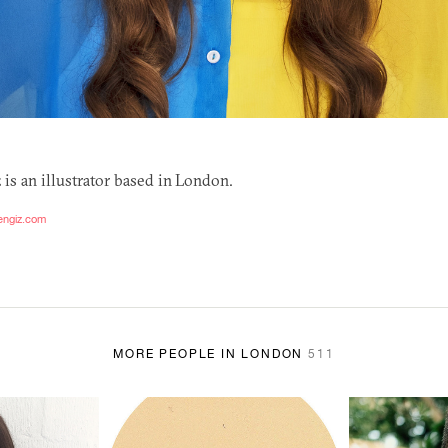
is an illustrator based in London.
engiz.com
MORE PEOPLE IN LONDON
511