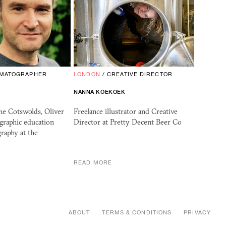
EMATOGRAPHER
LONDON
/
CREATIVE DIRECTOR
NANNA KOEKOEK
he Cotswolds, Oliver
Freelance illustrator and Creative
graphic education
Director at Pretty Decent Beer Co
raphy at the
READ MORE
ABOUT
TERMS & CONDITIONS
PRIVACY