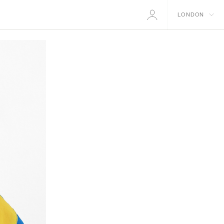
LONDON