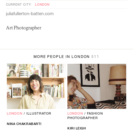
CURRENT CITY:
LONDON
juliafullerton-batten.com
Art Photographer
MORE PEOPLE IN LONDON
511
LONDON
/
ILLUSTRATOR
LONDON
/
FASHION
PHOTOGRAPHER
NINA CHAKRABARTI
KIRI LEIGH