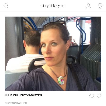
JULIA FULLERTON-BATTEN
PHOTOGRAPHER