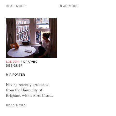
READ MORE
READ MORE
LONDON
/
GRAPHIC
DESIGNER
MIA PORTER
Having recently graduated
from the University of
Brighton, with a First Class…
READ MORE