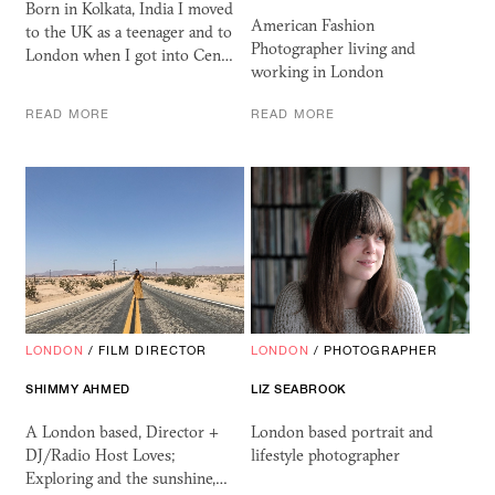
Born in Kolkata, India I moved
American Fashion
to the UK as a teenager and to
Photographer living and
London when I got into Cen…
working in London
READ MORE
READ MORE
LONDON
/
FILM DIRECTOR
LONDON
/
PHOTOGRAPHER
SHIMMY AHMED
LIZ SEABROOK
A London based, Director +
London based portrait and
DJ/Radio Host Loves;
lifestyle photographer
Exploring and the sunshine,…