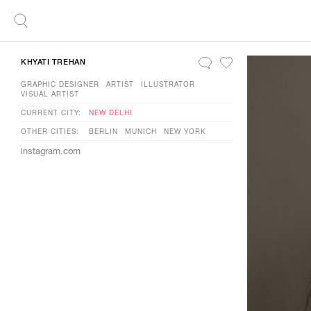
KHYATI TREHAN
GRAPHIC DESIGNER
ARTIST
ILLUSTRATOR
VISUAL ARTIST
CURRENT CITY:
NEW DELHI
OTHER CITIES:
BERLIN
MUNICH
NEW YORK
instagram.com