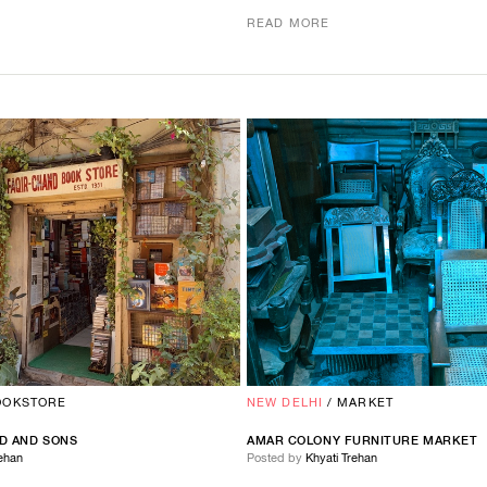
READ MORE
OOKSTORE
NEW DELHI
/
MARKET
D
AND
SONS
AMAR COLONY FURNITURE MARKET
rehan
Posted by
Khyati Trehan