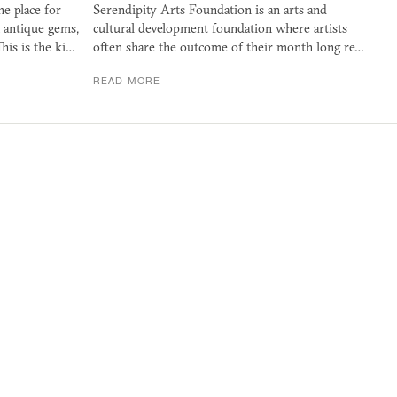
e place for
Serendipity Arts Foundation is an arts and
n antique gems,
cultural development foundation where artists
This is the ki…
often share the outcome of their month long re…
READ MORE