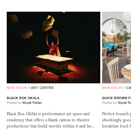
NEW DELHI
/
ART CENTRE
NEW DELHI
/
C
BLACK BOX OKHLA
QUICK BROWN F
Posted by
Khyati Trehan
Posted by
Khyati T
Black Box Okhla is performance art space and
Perfect brunch 
residency that offers a blank canvas to theatre
shockingly good 
productions that build worlds within it and ho…
breakfast food 