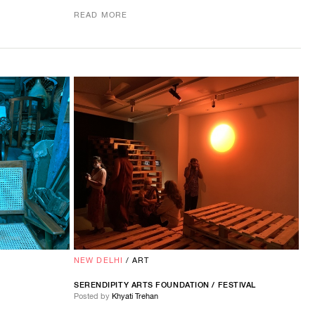
READ MORE
NEW DELHI
/
ART
SERENDIPITY ARTS FOUNDATION / FESTIVAL
Posted by
Khyati Trehan