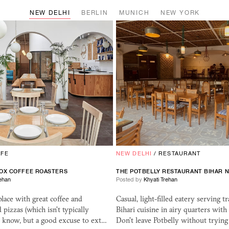
NEW DELHI
BERLIN
MUNICH
NEW YORK
AFE
NEW DELHI
/
RESTAURANT
OX COFFEE ROASTERS
THE POTBELLY RESTAURANT BIHAR N
rehan
Posted by
Khyati Trehan
place with great coffee and
Casual, light-filled eatery serving tr
pizzas (which isn't typically
Bihari cuisine in airy quarters with
I know, but a good excuse to ext…
Don't leave Potbelly without tryin