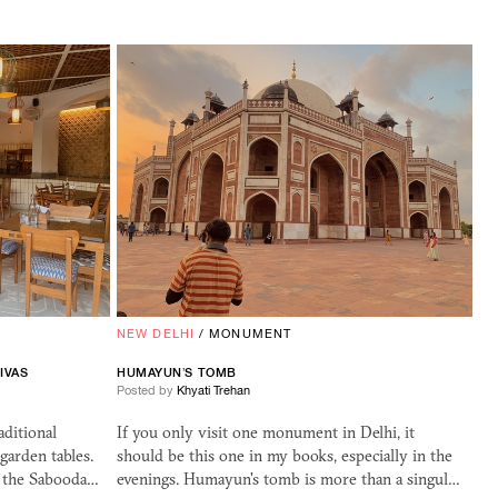
NEW DELHI
/
MONUMENT
IVAS
HUMAYUN’S TOMB
Posted by
Khyati Trehan
aditional
If you only visit one monument in Delhi, it
 garden tables.
should be this one in my books, especially in the
g the Sabooda…
evenings. Humayun's tomb is more than a singul…