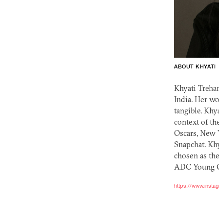
ABOUT KHYATI
Khyati Treha
India. Her wo
tangible. Khy
context of th
Oscars, New 
Snapchat. Khy
chosen as the
ADC
Young Gu
https://www.insta