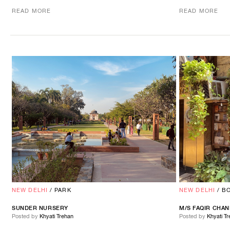
READ MORE
READ MORE
NEW DELHI
/
PARK
NEW DELHI
/
B
SUNDER NURSERY
M/S
FAQIR
CHAN
Posted by
Khyati Trehan
Posted by
Khyati T