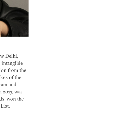
ew Delhi,
 intangible
tion from the
ikes of the
gram and
n 2017, was
ds, won the
List.