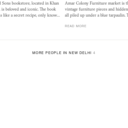
 Sons bookstore, located in Khan
Amar Colony Furniture market is th
 is beloved and iconic. The book
vintage furniture pieces and hidde
s like a secret recipe, only know…
all piled up under a blue tarpaulin. 
READ MORE
MORE PEOPLE IN NEW DELHI
4