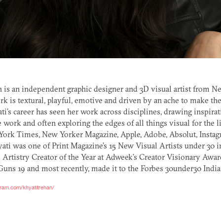
n is an independent graphic designer and
3D
visual artist from N
rk is textural, playful, emotive and driven by an ache to make the
ati’s career has seen her work across disciplines, drawing inspira
e work and often exploring the edges of all things visual for the l
York Times, New Yorker Magazine, Apple, Adobe, Absolut, Insta
ati was one of Print Magazine’s 15 New Visual Artists under 30 i
 Artistry Creator of the Year at Adweek’s Creator Visionary Awar
ns 19 and most recently, made it to the Forbes 30under30 India 
gram.com/khyatitrehan/