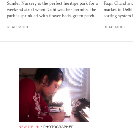
Sunder Nursery is the perfect heritage park for a
Faqir Chand and
weekend stroll when Delhi weather permits. The
market in Delhi,
park is sprinkled with flower beds, green patch…
sorting system i
READ MORE
READ MORE
NEW DELHI
/
PHOTOGRAPHER