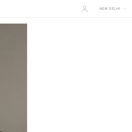
NEW DELHI