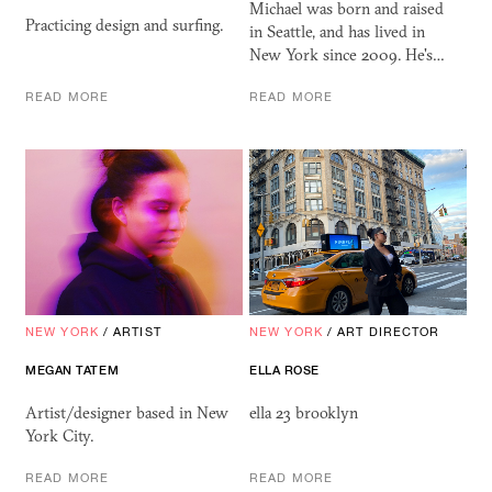
Michael was born and raised
Practicing design and surfing.
in Seattle, and has lived in
New York since 2009. He's…
READ MORE
READ MORE
NEW YORK
/
ARTIST
NEW YORK
/
ART DIRECTOR
MEGAN
TATEM
ELLA ROSE
Artist/designer based in New
ella 23 brooklyn
York City.
READ MORE
READ MORE