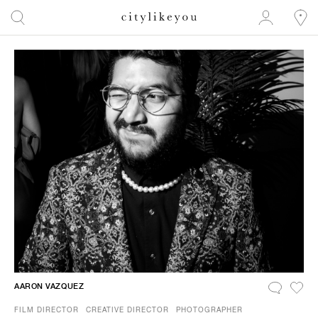
AARON VAZQUEZ
FILM DIRECTOR
CREATIVE DIRECTOR
PHOTOGRAPHER