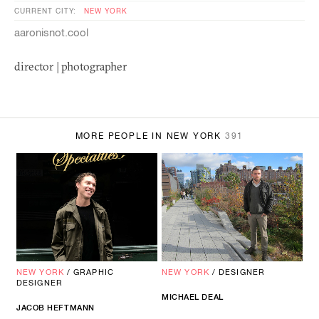
CURRENT CITY:
NEW YORK
aaronisnot.cool
director | photographer
MORE PEOPLE IN NEW YORK
391
NEW YORK
/
GRAPHIC
NEW YORK
/
DESIGNER
DESIGNER
MICHAEL DEAL
JACOB HEFTMANN