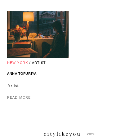
NEW YORK
/
ARTIST
ANNA TOPURIYA
Artist
READ MORE
2026