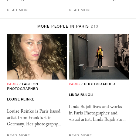
READ MORE
READ MORE
MORE PEOPLE IN PARIS
213
PARIS
/
FASHION
PARIS
/
PHOTOGRAPHER
PHOTOGRAPHER
LINDA BUJOLI
LOUISE REINKE
Linda Bujoli lives and works
Louise Reinke is Paris based
in Paris Photographer and
artist from Frankfurt in
visual artist, Linda Bujoli stu…
Germany. Her photography…
READ MORE
READ MORE