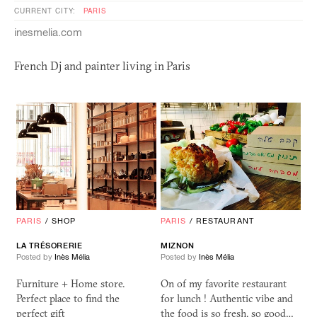
CURRENT CITY:
PARIS
inesmelia.com
French Dj and painter living in Paris
PARIS
/
SHOP
PARIS
/
RESTAURANT
LA TRÉSORERIE
MIZNON
Posted by
Inès Mélia
Posted by
Inès Mélia
Furniture + Home store.
On of my favorite restaurant
Perfect place to find the
for lunch ! Authentic vibe and
perfect gift
the food is so fresh, so good…