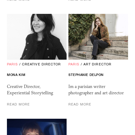
PARIS
/
CREATIVE DIRECTOR
PARIS
/
ART DIRECTOR
MONA KIM
STEPHANIE DELPON
Creative Director,
Im a parisian writer
Experiential Storytelling
photographer and art director
READ MORE
READ MORE