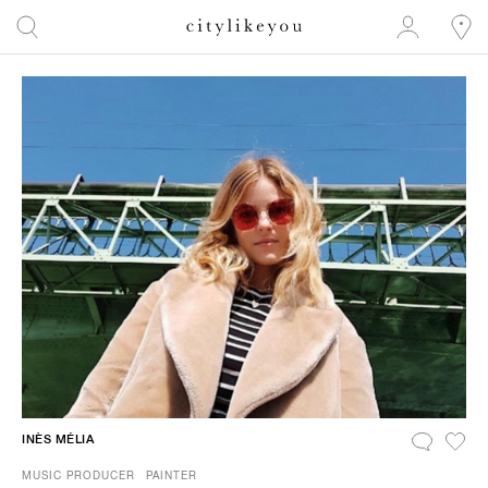
INÈS MÉLIA
MUSIC PRODUCER
PAINTER