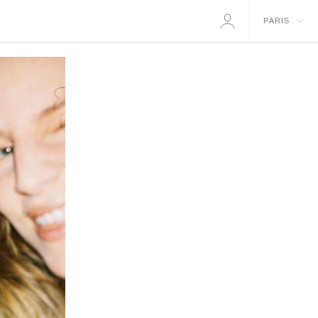
PARIS