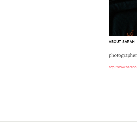
ABOUT SARAH
photographer
http://www.sarahb