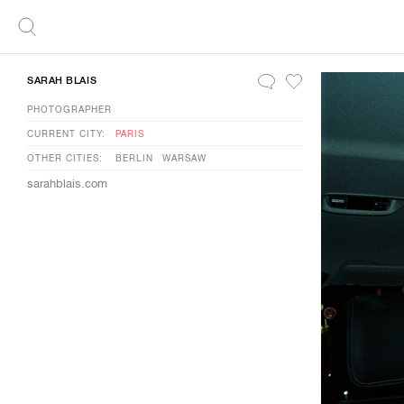
SARAH BLAIS
PHOTOGRAPHER
CURRENT CITY:
PARIS
OTHER CITIES:
BERLIN
WARSAW
sarahblais.com