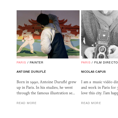
PARIS
/
PAINTER
PARIS
/
FILM DIRECT
ANTOINE DURUFLÉ
NICOLAS CAPUS
Born in 1990, Antoine Duruflé grew
I am a music vidéo dire
up in Paris. In his studies, he went
and work in Paris for 
through the famous illustration se…
love this city. I'am ha
READ MORE
READ MORE