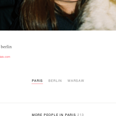
 berlin
lais.com
PARIS
BERLIN
WARSAW
MORE PEOPLE IN PARIS
213