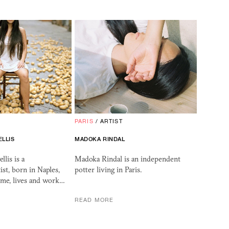
PARIS
/
ARTIST
ELLIS
MADOKA RINDAL
lis is a
Madoka Rindal is an independent
ist, born in Naples,
potter living in Paris.
me, lives and work…
READ MORE