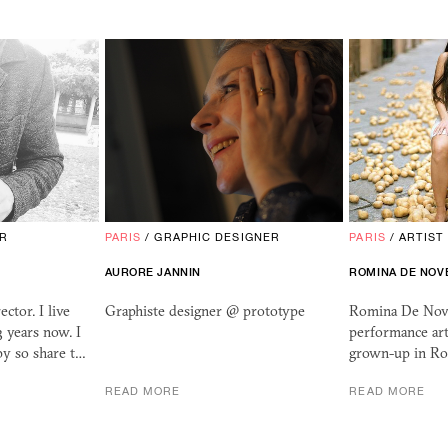
OR
PARIS
/
GRAPHIC DESIGNER
PARIS
/
ARTIST
AURORE JANNIN
ROMINA DE NOV
ctor. I live
Graphiste designer @ prototype
Romina De Novel
3 years now. I
performance art
ppy so share t…
grown-up in Ro
READ MORE
READ MORE