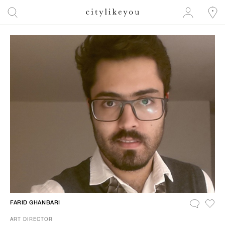
FARID GHANBARI
ART DIRECTOR