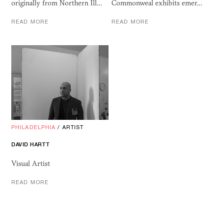
originally from Northern Ill…
Commonweal exhibits emer…
READ MORE
READ MORE
PHILADELPHIA
/
ARTIST
DAVID HARTT
Visual Artist
READ MORE