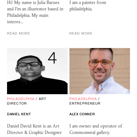
Hi! My name is Julia Barnes
I am a painter from
and I'm an illustrator based in
philadelphia.
Philadelphia. My main
interes…
READ MORE
READ MORE
PHILADELPHIA
/
ART
PHILADELPHIA
/
DIRECTOR
ENTREPRENEUR
DANIEL KENT
ALEX CONNER
Daniel David Kent is an Art
I am owner and operator of
Director & Graphic Designer
Commonweal gallery.