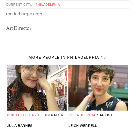
CURRENT CITY:
PHILADELPHIA
renderburger.com
Art Director
MORE PEOPLE IN PHILADELPHIA
15
PHILADELPHIA
/
ILLUSTRATOR
PHILADELPHIA
/
ARTIST
JULIA BARNES
LEIGH WERRELL