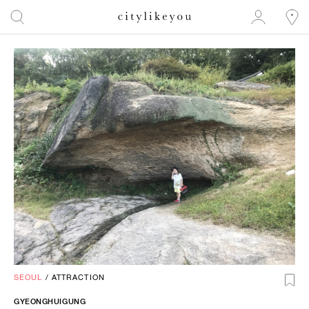
SEOUL
/
ATTRACTION
GYEONGHUIGUNG