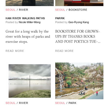
SEOUL
/
RIVER
SEOUL
/
BOOKSTORE
HAN RIVER WALKING PATHS
PARRK
Posted by
Nicole Miller-Wong
Posted by
Goo-Ryong Kang
Great for a long walk by the
BOOKSTORE FOR GROWN-
river with heaps of parks and
UPS BY THANKS BOOKS
exercise stops.
AND POST POETICS TUE–…
READ MORE
READ MORE
SEOUL
/
RIVER
SEOUL
/
PARK