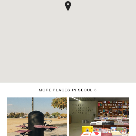
MORE PLACES IN SEOUL
6