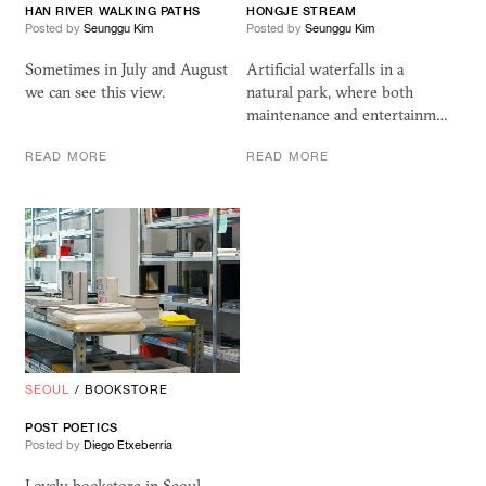
HAN RIVER WALKING PATHS
HONGJE STREAM
Posted by
Seunggu Kim
Posted by
Seunggu Kim
Sometimes in July and August
Artificial waterfalls in a
we can see this view.
natural park, where both
maintenance and entertainm…
READ MORE
READ MORE
SEOUL
/
BOOKSTORE
POST POETICS
Posted by
Diego Etxeberria