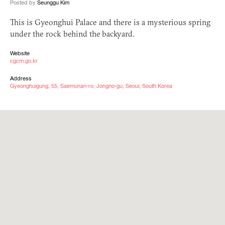
Posted by
Seunggu Kim
This is Gyeonghui Palace and there is a mysterious spring
under the rock behind the backyard.
Website
cgcm.go.kr
Address
Gyeonghuigung, 55, Saemunan-ro, Jongno-gu, Seoul, South Korea