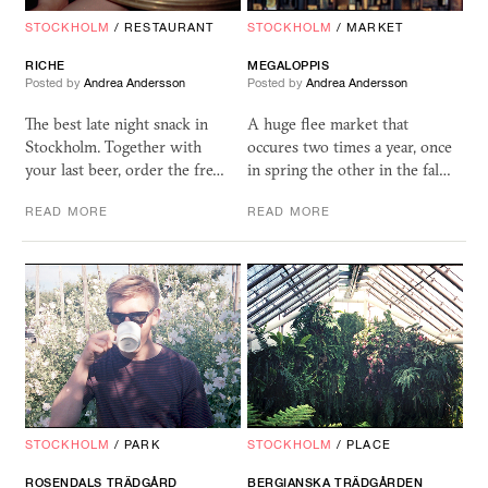
STOCKHOLM
/
RESTAURANT
STOCKHOLM
/
MARKET
RICHE
MEGALOPPIS
Posted by
Andrea Andersson
Posted by
Andrea Andersson
The best late night snack in
A huge flee market that
Stockholm. Together with
occures two times a year, once
your last beer, order the fre…
in spring the other in the fal…
READ MORE
READ MORE
STOCKHOLM
/
PARK
STOCKHOLM
/
PLACE
ROSENDALS TRÄDGÅRD
BERGIANSKA TRÄDGÅRDEN