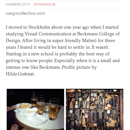
CURRENT CITY:
STOCKHOLM
cargocollective.com
I moved to Stockholm about one year ago when I started
studying Visual Communication at Beckmans College of
Design. After living in super friendly Malmö for three
years I feared it would be hard to settle in. It wasn’t.
Starting in a new school is probably the best way of
getting to know people. Especially when it is a small and
intense one like Beckmans. Profile picture by
Hilda Grahnat.