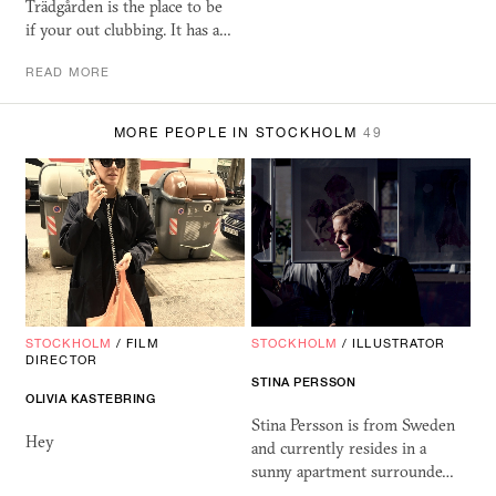
Trädgården is the place to be
if your out clubbing. It has a…
READ MORE
MORE PEOPLE IN STOCKHOLM
49
STOCKHOLM
/
FILM
STOCKHOLM
/
ILLUSTRATOR
DIRECTOR
STINA PERSSON
OLIVIA KASTEBRING
Stina Persson is from Sweden
Hey
and currently resides in a
sunny apartment surrounde…