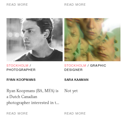
READ MORE
READ MORE
STOCKHOLM
/
STOCKHOLM
/
GRAPHIC
PHOTOGRAPHER
DESIGNER
RYAN KOOPMANS
SARA KAAMAN
Ryan Koopmans (BA, MFA) is
Not yet
a Dutch Canadian
photographer interested in t…
READ MORE
READ MORE