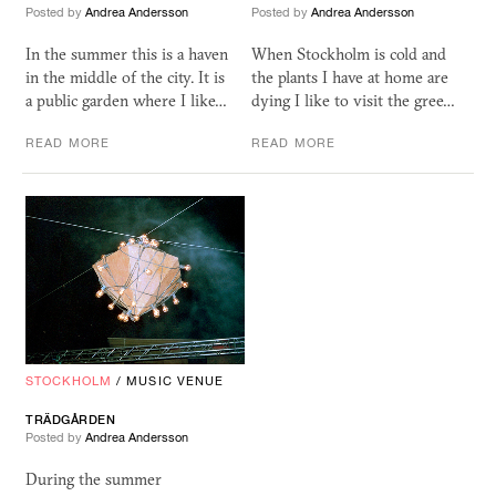
Posted by
Andrea Andersson
Posted by
Andrea Andersson
In the summer this is a haven
When Stockholm is cold and
in the middle of the city. It is
the plants I have at home are
a public garden where I like…
dying I like to visit the gree…
READ MORE
READ MORE
STOCKHOLM
/
MUSIC VENUE
TRÄDGÅRDEN
Posted by
Andrea Andersson
During the summer