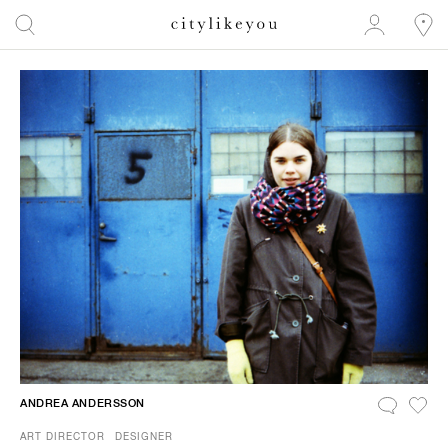
ANDREA ANDERSSON
ART DIRECTOR
DESIGNER