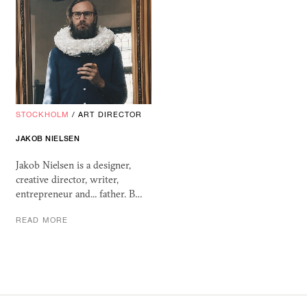
STOCKHOLM
/
ART DIRECTOR
JAKOB NIELSEN
Jakob Nielsen is a designer,
creative director, writer,
entrepreneur and... father. B…
READ MORE