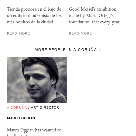
Tienda preciosa en el bajo de
Good Meisel's exhibition,
un edificio modernista de los
made by Marta Ortega's
más bonitos de la ciudad
foundation, that every year…
READ MORE
READ MORE
MORE PEOPLE IN A CORUÑA
4
A CORUÑA
/
ART DIRECTOR
MARCO OGGIAN
Marco Oggian has wanted to