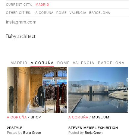
CURRENT CITY:
MADRID
OTHER CITIES:
A CORUÑA
ROME
VALENCIA
BARCELONA
instagram.com
Baby architect
MADRID
A CORUÑA
ROME
VALENCIA
BARCELONA
A CORUÑA
/
SHOP
A CORUÑA
/
MUSEUM
2RSTYLE
STEVEN MEISEL EXHIBITION
Posted by
Borja Green
Posted by
Borja Green