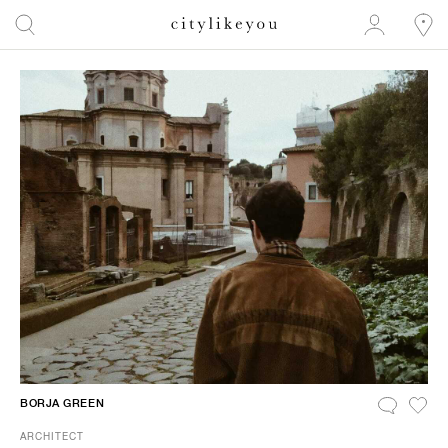
BORJA GREEN
ARCHITECT