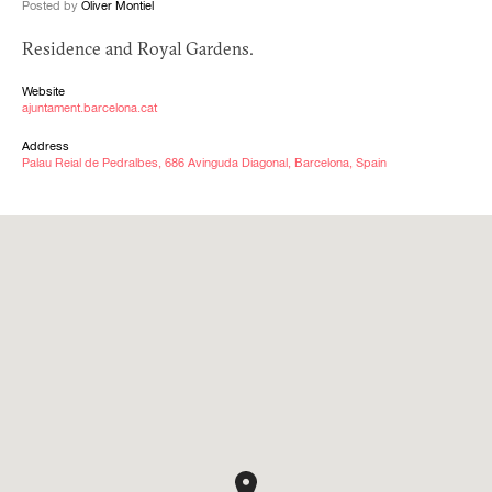
Posted by
Oliver Montiel
Residence and Royal Gardens.
Website
ajuntament.barcelona.cat
Address
Palau Reial de Pedralbes, 686 Avinguda Diagonal, Barcelona, Spain