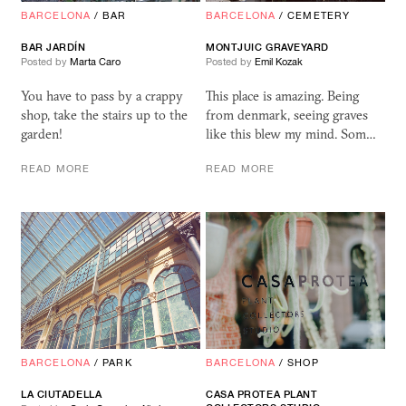
BARCELONA
/
BAR
BARCELONA
/
CEMETERY
BAR JARDÍN
MONTJUIC GRAVEYARD
Posted by
Marta Caro
Posted by
Emil Kozak
You have to pass by a crappy
This place is amazing. Being
shop, take the stairs up to the
from denmark, seeing graves
garden!
like this blew my mind. Som…
READ MORE
READ MORE
BARCELONA
/
PARK
BARCELONA
/
SHOP
LA CIUTADELLA
CASA
PROTEA
PLANT