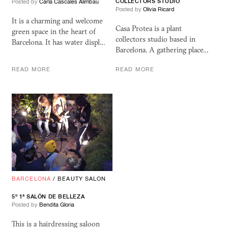
COLLECTORS STUDIO
Posted by
Carla Cascales Alimbau
Posted by
Olivia Ricard
It is a charming and welcome
Casa Protea is a plant
green space in the heart of
collectors studio based in
Barcelona. It has water displ…
Barcelona. A gathering place…
READ MORE
READ MORE
BARCELONA
/
BEAUTY SALON
5º 1ª SALÓN DE BELLEZA
Posted by
Bendita Gloria
This is a hairdressing saloon