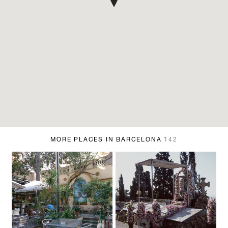
MORE PLACES IN BARCELONA
142