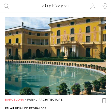
BARCELONA
/
PARK
/
ARCHITECTURE
PALAU REIAL DE PEDRALBES