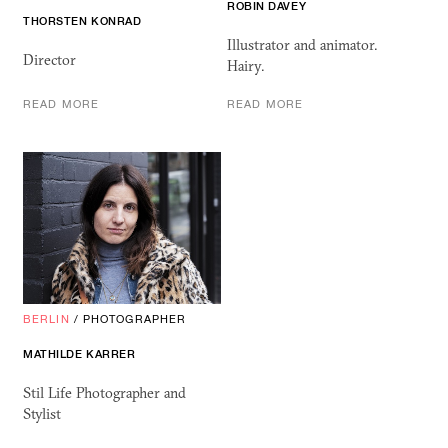
ROBIN DAVEY
THORSTEN KONRAD
Illustrator and animator.
Director
Hairy.
READ MORE
READ MORE
BERLIN
/
PHOTOGRAPHER
MATHILDE KARRER
Stil Life Photographer and
Stylist