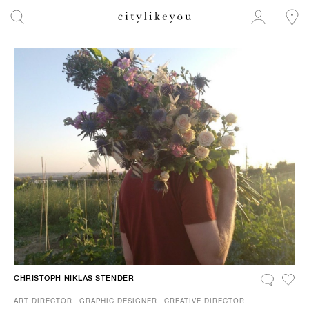
CHRISTOPH NIKLAS STENDER
ART DIRECTOR
GRAPHIC DESIGNER
CREATIVE DIRECTOR