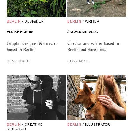
BERLIN
/
DESIGNER
BERLIN
/
WRITER
ELOISE HARRIS
ÀNGELS MIRALDA
Graphic designer & director
Curator and writer based in
based in Berlin
Berlin and Barcelona.
READ MORE
READ MORE
BERLIN
/
CREATIVE
BERLIN
/
ILLUSTRATOR
DIRECTOR