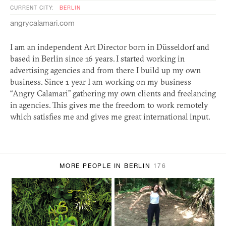
CURRENT CITY:
BERLIN
angrycalamari.com
I am an independent Art Director born in Düsseldorf and
based in Berlin since 16 years. I started working in
advertising agencies and from there I build up my own
business. Since 1 year I am working on my business
“Angry Calamari” gathering my own clients and freelancing
in agencies. This gives me the freedom to work remotely
which satisfies me and gives me great international input.
MORE PEOPLE IN BERLIN
176