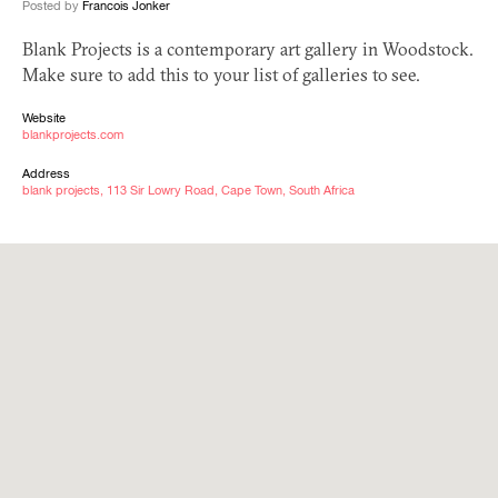
Posted by
Francois Jonker
Blank Projects is a contemporary art gallery in Woodstock.
Make sure to add this to your list of galleries to see.
Website
blankprojects.com
Address
blank projects, 113 Sir Lowry Road, Cape Town, South Africa