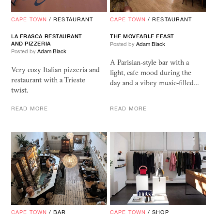
CAPE TOWN
/
RESTAURANT
CAPE TOWN
/
RESTAURANT
LA FRASCA RESTAURANT
THE MOVEABLE FEAST
AND PIZZERIA
Posted by
Adam Black
Posted by
Adam Black
A Parisian-style bar with a
Very cozy Italian pizzeria and
light, cafe mood during the
restaurant with a Trieste
day and a vibey music-filled…
twist.
READ MORE
READ MORE
CAPE TOWN
/
BAR
CAPE TOWN
/
SHOP