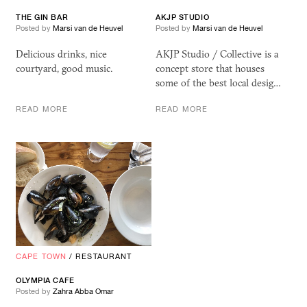
THE GIN BAR
AKJP
STUDIO
Posted by
Marsi van de Heuvel
Posted by
Marsi van de Heuvel
Delicious drinks, nice
AKJP Studio / Collective is a
courtyard, good music.
concept store that houses
some of the best local desig…
READ MORE
READ MORE
CAPE TOWN
/
RESTAURANT
OLYMPIA CAFE
Posted by
Zahra Abba Omar