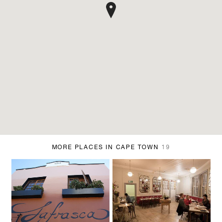
MORE PLACES IN CAPE TOWN
19