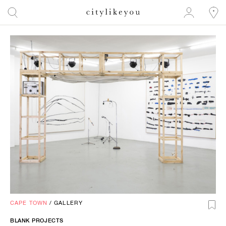
CAPE TOWN
/
GALLERY
BLANK PROJECTS