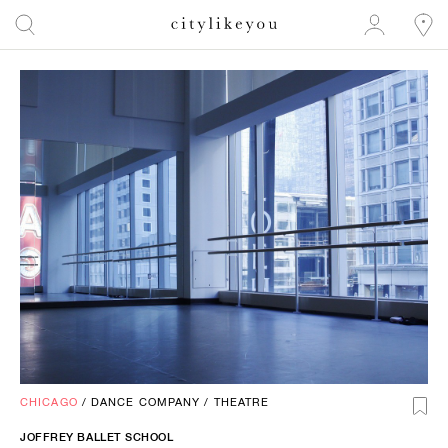
CHICAGO
/
DANCE COMPANY
/
THEATRE
JOFFREY BALLET SCHOOL