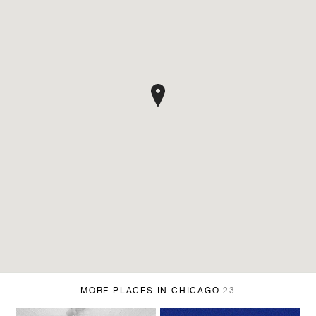
MORE PLACES IN CHICAGO
23