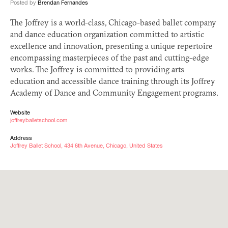
Posted by
Brendan Fernandes
The Joffrey is a world-class, Chicago-based ballet company
and dance education organization committed to artistic
excellence and innovation, presenting a unique repertoire
encompassing masterpieces of the past and cutting-edge
works. The Joffrey is committed to providing arts
education and accessible dance training through its Joffrey
Academy of Dance and Community Engagement programs.
Website
joffreyballetschool.com
Address
Joffrey Ballet School, 434 6th Avenue, Chicago, United States