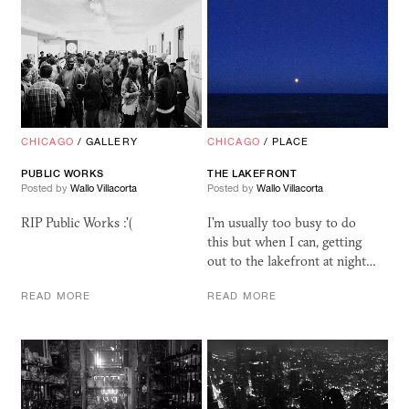
CHICAGO
/
GALLERY
CHICAGO
/
PLACE
PUBLIC WORKS
THE LAKEFRONT
Posted by
Wallo Villacorta
Posted by
Wallo Villacorta
RIP Public Works :'(
I'm usually too busy to do
this but when I can, getting
out to the lakefront at night…
READ MORE
READ MORE