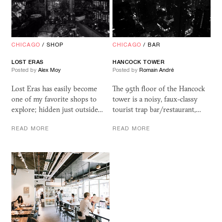
CHICAGO
/
SHOP
CHICAGO
/
BAR
LOST ERAS
HANCOCK TOWER
Posted by
Alex Moy
Posted by
Romain André
Lost Eras has easily become
The 95th floor of the Hancock
one of my favorite shops to
tower is a noisy, faux-classy
explore; hidden just outside…
tourist trap bar/restaurant,…
READ MORE
READ MORE