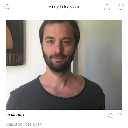
LO IACONO
ANIMATOR
DESIGNER