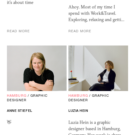
it's about time
Ahoy. Most of my time I
spend with Work&Travel.
Exploring, relaxing and getti…
READ MORE
READ MORE
HAMBURG
/
GRAPHIC
HAMBURG
/
GRAPHIC
DESIGNER
DESIGNER
ANNE STIEFEL
LUZIA HEIN
👋
Luzia Hein is a graphic
designer based in Hamburg,