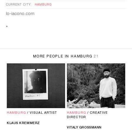
CURRENT CITY:
HAMBURG
lo-iacono.com
*
MORE PEOPLE IN HAMBURG
21
HAMBURG
/
VISUAL ARTIST
HAMBURG
/
CREATIVE
DIRECTOR
KLAUS
KREMMERZ
VITALY GROSSMANN