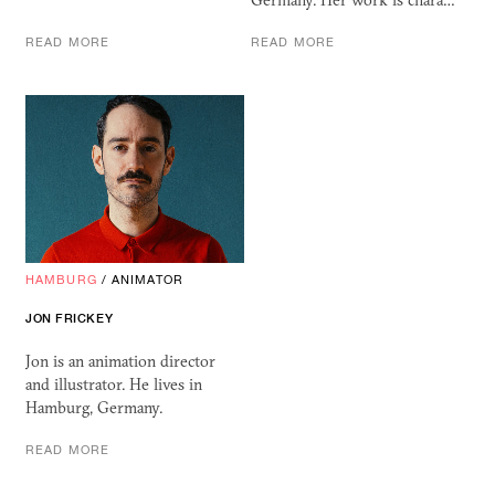
Germany. Her work is chara…
READ MORE
READ MORE
HAMBURG
/
ANIMATOR
JON FRICKEY
Jon is an animation director
and illustrator. He lives in
Hamburg, Germany.
READ MORE