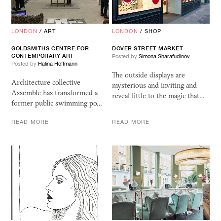
LONDON
/
ART
LONDON
/
SHOP
GOLDSMITHS CENTRE FOR
DOVER STREET MARKET
CONTEMPORARY ART
Posted by
Simona Sharafudinov
Posted by
Halina Hoffmann
The outside displays are
Architecture collective
mysterious and inviting and
Assemble has transformed a
reveal little to the magic that…
former public swimming po…
READ MORE
READ MORE