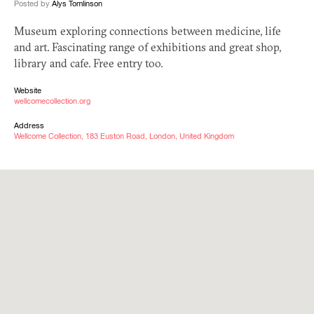
Posted by
Alys Tomlinson
Museum exploring connections between medicine, life
and art. Fascinating range of exhibitions and great shop,
library and cafe. Free entry too.
Website
wellcomecollection.org
Address
Wellcome Collection, 183 Euston Road, London, United Kingdom