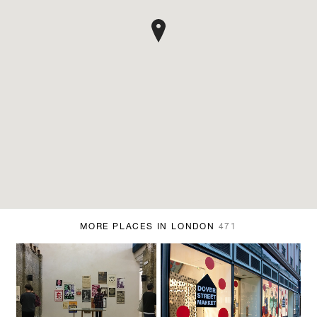
MORE PLACES IN LONDON
471