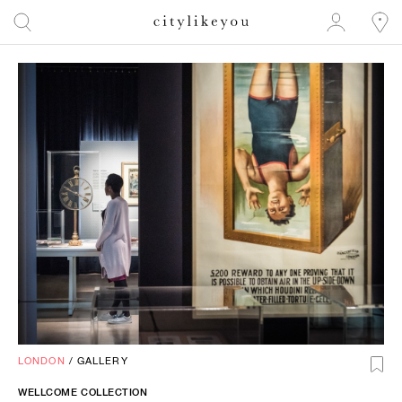
LONDON
/
GALLERY
WELLCOME COLLECTION