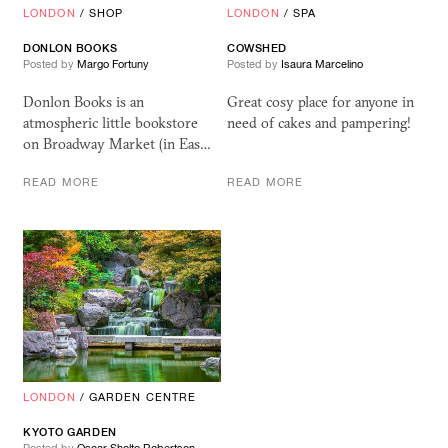
LONDON
/
SHOP
LONDON
/
SPA
DONLON BOOKS
COWSHED
Posted by
Margo Fortuny
Posted by
Isaura Marcelino
Donlon Books is an
Great cosy place for anyone in
atmospheric little bookstore
need of cakes and pampering!
on Broadway Market (in Eas…
READ MORE
READ MORE
LONDON
/
GARDEN CENTRE
KYOTO GARDEN