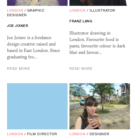
LONDON
/
GRAPHIC
LONDON
/
ILLUSTRATOR
DESIGNER
FRANZ LANG
JOE JOINER
Illustrator drawing in
Joe Joiner is a freelance
London. Favourite food is
design creative raised and
pasta, favourite colour is dark
based in East London. Since
blue and favour…
graduating fro…
READ MORE
READ MORE
LONDON
/
FILM DIRECTOR
LONDON
/
DESIGNER