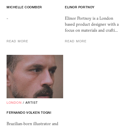
MICHELLE COOMBER
ELINOR PORTNOY
-
Elinor Portnoy is a London
based product designer with a
focus on materials and crafti…
READ MORE
READ MORE
LONDON
/
ARTIST
FERNANDO VOLKEN TOGNI
Brazilian-born illustrator and