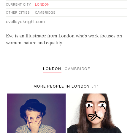
CURRENT CITY:
LONDON
OTHER CITIES:
CAMBRIDGE
evelloydknight.com
Eve is an Illustrator from London who’s work focuses on
women, nature and equality.
LONDON
CAMBRIDGE
MORE PEOPLE IN LONDON
511