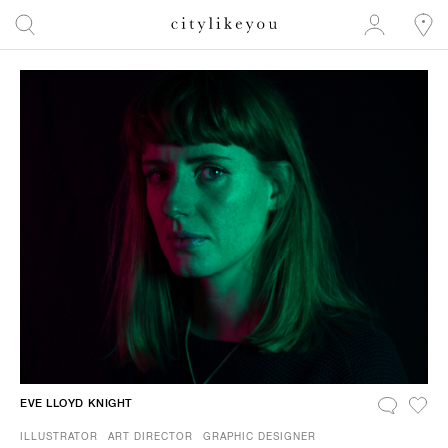
EVE LLOYD KNIGHT
ILLUSTRATOR
ART DIRECTOR
GRAPHIC DESIGNER