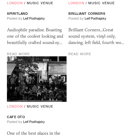
LONDON
/
MUSIC VENUE
LONDON
/
MUSIC VENUE
SPIRITLAND
BRILLIANT CORNERS
Posted by
Leif Podhajsky
Posted by
Leif Podhajsky
Audiophile paradise. Boasting
Brilliant Corners...Great
one of the coolest looking and
sound system, vinyl only,
beautifully crafted sound-sy…
dancing, left field, fourth wo…
READ MORE
READ MORE
LONDON
/
MUSIC VENUE
CAFE
OTO
Posted by
Leif Podhajsky
One of the best places in the