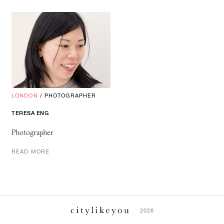
LONDON
/
PHOTOGRAPHER
TERESA ENG
Photographer
READ MORE
2026