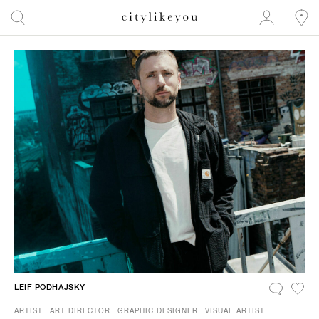
LEIF PODHAJSKY
ARTIST
ART DIRECTOR
GRAPHIC DESIGNER
VISUAL ARTIST