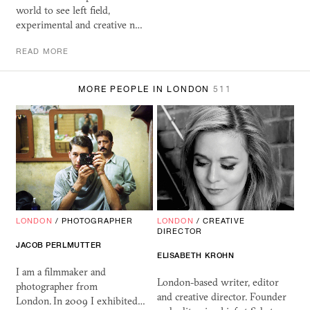
world to see left field,
experimental and creative n…
READ MORE
MORE PEOPLE IN LONDON
511
LONDON
/
PHOTOGRAPHER
LONDON
/
CREATIVE
DIRECTOR
JACOB PERLMUTTER
ELISABETH KROHN
I am a filmmaker and
London-based writer, editor
photographer from
and creative director. Founder
London. In 2009 I exhibited…