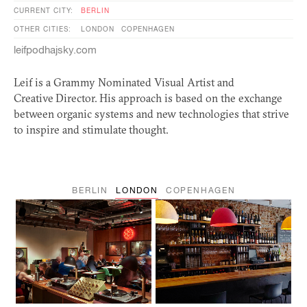
CURRENT CITY:
BERLIN
OTHER CITIES:
LONDON
COPENHAGEN
leifpodhajsky.com
Leif is a Grammy Nominated Visual Artist and
Creative Director. His approach is based on the exchange
between organic systems and new technologies that strive
to inspire and stimulate thought.
BERLIN
LONDON
COPENHAGEN