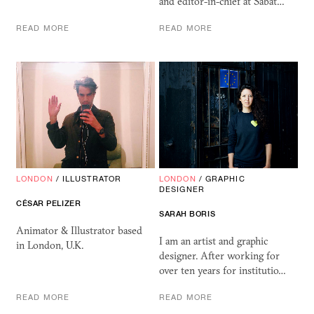
and editor-in-chief at Sabat…
READ MORE
READ MORE
LONDON
/
ILLUSTRATOR
LONDON
/
GRAPHIC
DESIGNER
CÉSAR PELIZER
SARAH BORIS
Animator & Illustrator based
I am an artist and graphic
in London, U.K.
designer. After working for
over ten years for institutio…
READ MORE
READ MORE