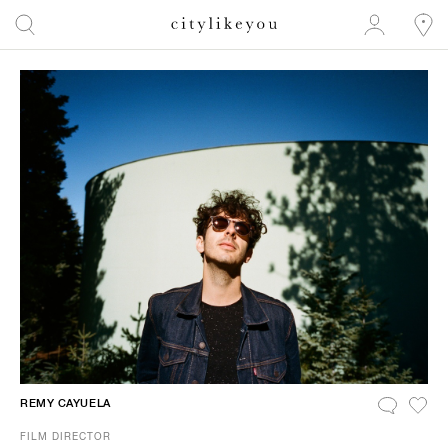
REMY CAYUELA
FILM DIRECTOR