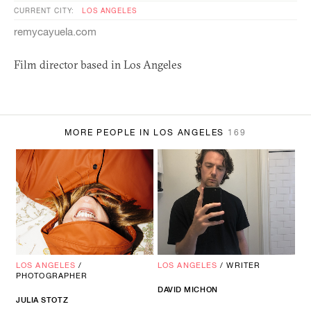
CURRENT CITY:
LOS ANGELES
remycayuela.com
Film director based in Los Angeles
MORE PEOPLE IN LOS ANGELES
169
LOS ANGELES
/
LOS ANGELES
/
WRITER
PHOTOGRAPHER
DAVID MICHON
JULIA STOTZ