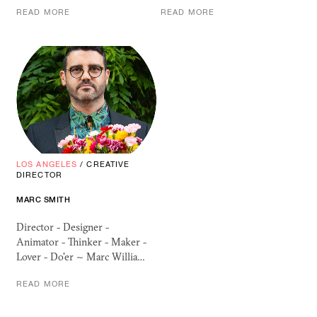
READ MORE
READ MORE
LOS ANGELES
/
CREATIVE
DIRECTOR
MARC SMITH
Director - Designer -
Animator - Thinker - Maker -
Lover - Do'er ~ Marc Willia…
READ MORE