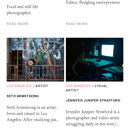
Editor, fledgling entrepreneur
Food and still life
photographer.
READ MORE
READ MORE
LOS ANGELES
/
ARTIST
LOS ANGELES
/
VISUAL
ARTIST
SETH ARMSTRONG
JENNIFER JUNIPER STRATFORD
Seth Armstrong is an artist,
Jennifer Juniper Stratford is a
born and raised in Los
photographer and video artist
Angeles. After studying pai…
struggling daily in her love/…