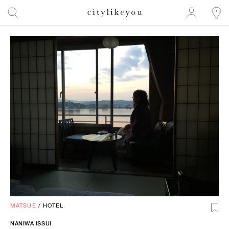
MATSUE
/
HOTEL
NANIWA ISSUI