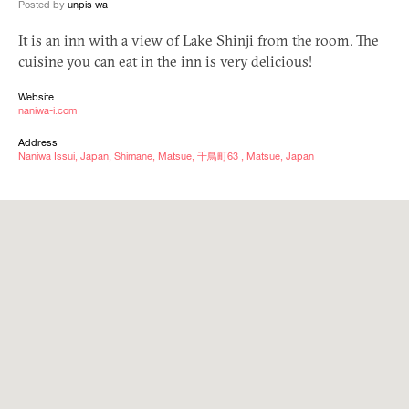
Posted by
unpis wa
It is an inn with a view of Lake Shinji from the room. The
cuisine you can eat in the inn is very delicious!
Website
naniwa-i.com
Address
Naniwa Issui, Japan, Shimane, Matsue, 千鳥町63 , Matsue, Japan