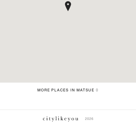
MORE PLACES IN MATSUE
0
2026
ABOUT
TERMS & CONDITIONS
PRIVACY