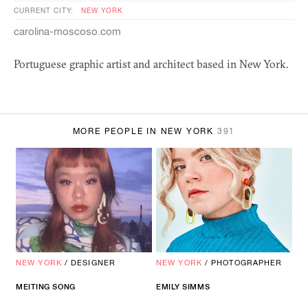
CURRENT CITY:
NEW YORK
carolina-moscoso.com
Portuguese graphic artist and architect based in New York.
MORE PEOPLE IN NEW YORK
391
NEW YORK
/
DESIGNER
NEW YORK
/
PHOTOGRAPHER
MEITING SONG
EMILY SIMMS