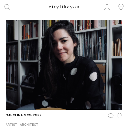
CAROLINA MOSCOSO
ARTIST
ARCHITECT