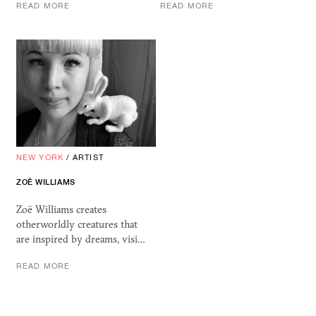
READ MORE
READ MORE
NEW YORK
/
ARTIST
ZOË WILLIAMS
Zoë Williams creates
otherworldly creatures that
are inspired by dreams, visi…
READ MORE