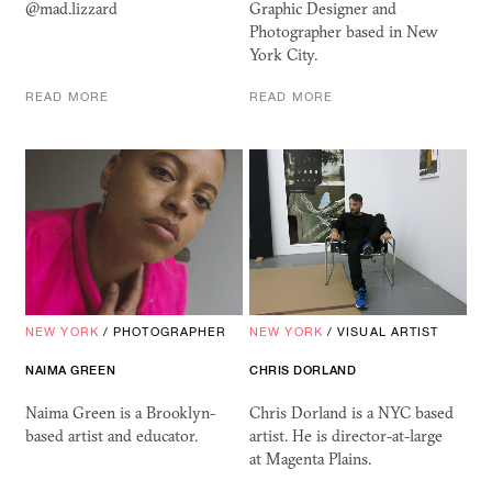
@mad.lizzard
Graphic Designer and
Photographer based in New
York City.
READ MORE
READ MORE
NEW YORK
/
PHOTOGRAPHER
NEW YORK
/
VISUAL ARTIST
NAIMA GREEN
CHRIS DORLAND
Naima Green is a Brooklyn-
Chris Dorland is a NYC based
based artist and educator.
artist. He is director-at-large
at Magenta Plains.