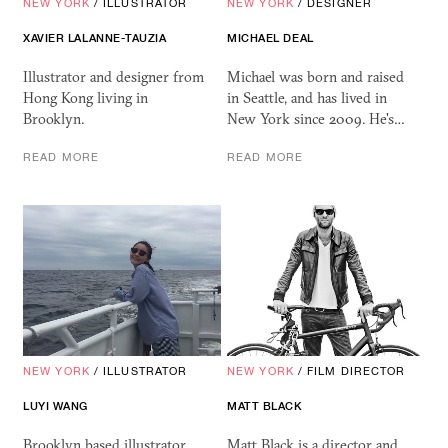
NEW YORK
/
ILLUSTRATOR
NEW YORK
/
DESIGNER
XAVIER LALANNE-TAUZIA
MICHAEL DEAL
Illustrator and designer from
Michael was born and raised
Hong Kong living in
in Seattle, and has lived in
Brooklyn.
New York since 2009. He's…
READ MORE
READ MORE
NEW YORK
/
ILLUSTRATOR
NEW YORK
/
FILM DIRECTOR
LUYI WANG
MATT BLACK
Brooklyn based illustrator
Matt Black is a director and