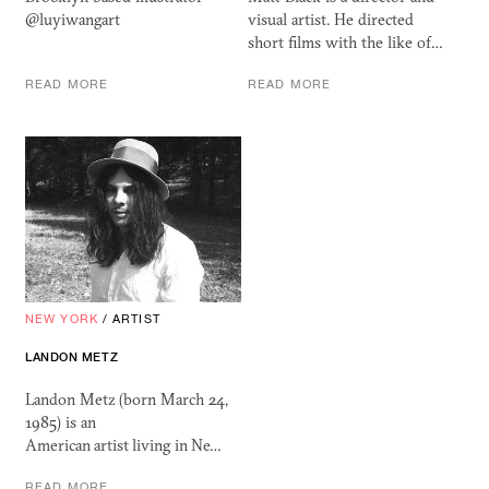
@luyiwangart
visual artist. He directed
short films with the like of…
READ MORE
READ MORE
NEW YORK
/
ARTIST
LANDON METZ
Landon Metz (born March 24,
1985) is an
American artist living in Ne…
READ MORE