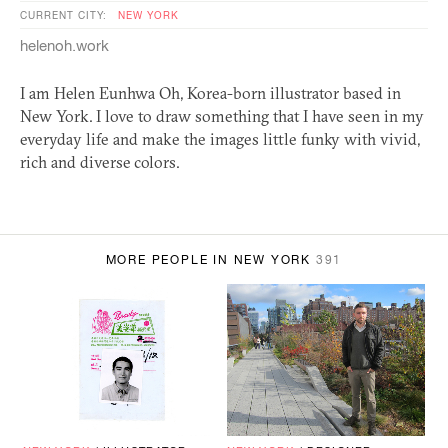
CURRENT CITY:
NEW YORK
helenoh.work
I am Helen Eunhwa Oh, Korea-born illustrator based in
New York. I love to draw something that I have seen in my
everyday life and make the images little funky with vivid,
rich and diverse colors.
MORE PEOPLE IN NEW YORK
391