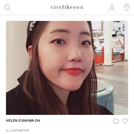
HELEN EUNHWA OH
ILLUSTRATOR