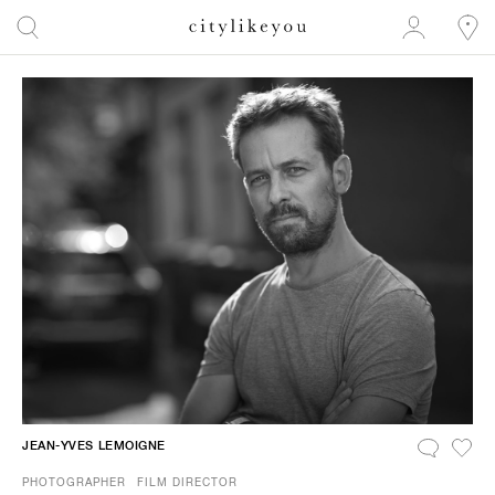
JEAN-YVES LEMOIGNE
PHOTOGRAPHER
FILM DIRECTOR