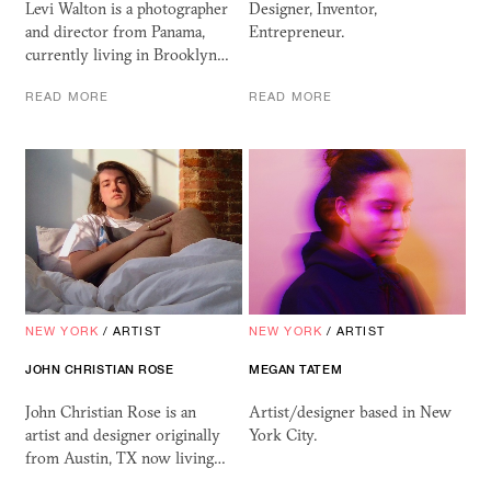
Levi Walton is a photographer
Designer, Inventor,
and director from Panama,
Entrepreneur.
currently living in Brooklyn…
READ MORE
READ MORE
NEW YORK
/
ARTIST
NEW YORK
/
ARTIST
JOHN CHRISTIAN ROSE
MEGAN
TATEM
John Christian Rose is an
Artist/designer based in New
artist and designer originally
York City.
from Austin, TX now living…