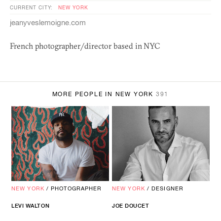
CURRENT CITY:
NEW YORK
jeanyveslemoigne.com
French photographer/director based in
NYC
MORE PEOPLE IN NEW YORK
391
NEW YORK
/
PHOTOGRAPHER
NEW YORK
/
DESIGNER
LEVI WALTON
JOE DOUCET