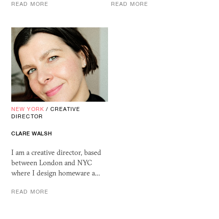
READ MORE
READ MORE
NEW YORK
/
CREATIVE
DIRECTOR
CLARE WALSH
I am a creative director, based
between London and NYC
where I design homeware a…
READ MORE