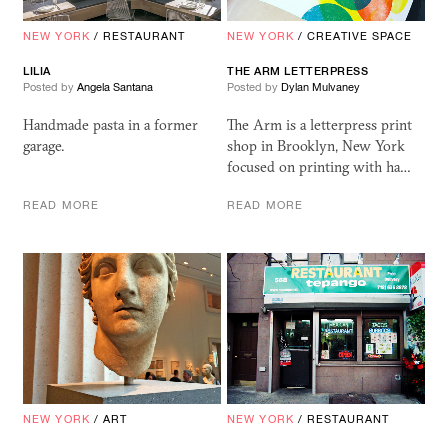
NEW YORK
/
RESTAURANT
NEW YORK
/
CREATIVE SPACE
LILIA
THE ARM LETTERPRESS
Posted by
Angela Santana
Posted by
Dylan Mulvaney
Handmade pasta in a former
The Arm is a letterpress print
garage.
shop in Brooklyn, New York
focused on printing with ha…
READ MORE
READ MORE
NEW YORK
/
ART
NEW YORK
/
RESTAURANT