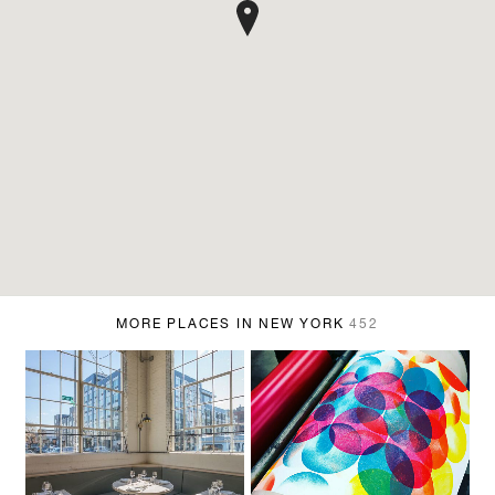
MORE PLACES IN NEW YORK
452