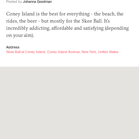
Posted by
Johanna Goodman
Coney Island is the best for everything - the beach, the
rides, the beer - but mostly for the Skee Ball. It’s
incredibly addicting, affordable and satisfying (depending
on your aim).
Address
Skee Ball at Coney Island, Coney Island Avenue, New York, United States