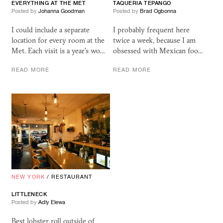
EVERYTHING AT THE MET
TAQUERIA TEPANGO
Posted by
Johanna Goodman
Posted by
Brad Ogbonna
I could include a separate
I probably frequent here
location for every room at the
twice a week, because I am
Met. Each visit is a year's wo…
obsessed with Mexican foo…
READ MORE
READ MORE
NEW YORK
/
RESTAURANT
LITTLENECK
Posted by
Adly Elewa
Best lobster roll outside of