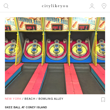
NEW YORK
/
BEACH
/
BOWLING ALLEY
SKEE BALL AT CONEY ISLAND