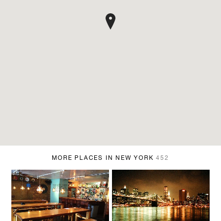
MORE PLACES IN NEW YORK
452