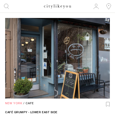
NEW YORK
/
CAFE
CAFÉ GRUMPY - LOWER EAST SIDE