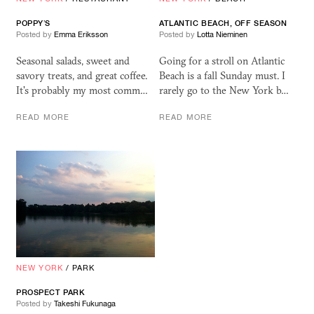
POPPY’S
ATLANTIC BEACH, OFF SEASON
Posted by
Emma Eriksson
Posted by
Lotta Nieminen
Seasonal salads, sweet and
Going for a stroll on Atlantic
savory treats, and great coffee.
Beach is a fall Sunday must. I
It's probably my most comm…
rarely go to the New York b…
READ MORE
READ MORE
NEW YORK
/
PARK
PROSPECT PARK
Posted by
Takeshi Fukunaga