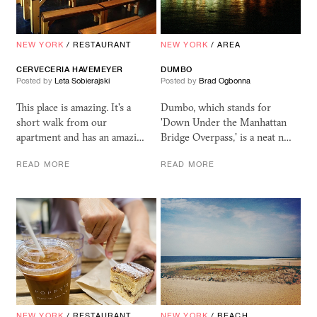
NEW YORK
/
RESTAURANT
NEW YORK
/
AREA
CERVECERIA HAVEMEYER
DUMBO
Posted by
Leta Sobierajski
Posted by
Brad Ogbonna
This place is amazing. It's a
Dumbo, which stands for
short walk from our
'Down Under the Manhattan
apartment and has an amazi…
Bridge Overpass,' is a neat n…
READ MORE
READ MORE
NEW YORK
/
RESTAURANT
NEW YORK
/
BEACH