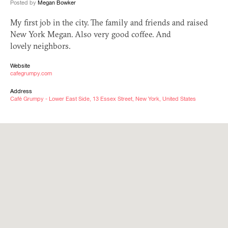
Posted by
Megan Bowker
My first job in the city. The family and friends and raised
New York Megan. Also very good coffee. And
lovely neighbors.
Website
cafegrumpy.com
Address
Café Grumpy - Lower East Side, 13 Essex Street, New York, United States