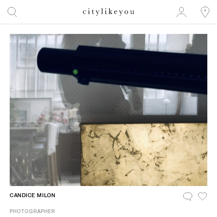
CANDICE MILON
PHOTOGRAPHER