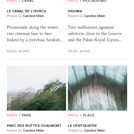
PARIS
/
CANAL
PARIS
/
RESTAURANT
LE CANAL DE L’OURCQ
HIGUMA
Posted by
Candice Milon
Posted by
Candice Milon
Promenade along the water,
Two wellknown japanese
two cinemas face to face
cafeteria, close to the Louvre
linked by a riverbus, booksh…
and the Palais Royal. Gyoza…
READ MORE
READ MORE
PARIS
/
PARK
PARIS
/
PLACE
PARC DES BUTTES-CHAUMONT
LE CENTQUATRE
Posted by
Candice Milon
Posted by
Candice Milon