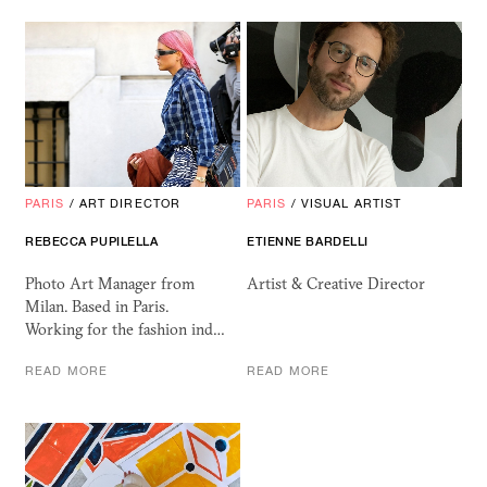
PARIS
/
ART DIRECTOR
PARIS
/
VISUAL ARTIST
REBECCA PUPILELLA
ETIENNE BARDELLI
Photo Art Manager from
Artist & Creative Director
Milan. Based in Paris.
Working for the fashion ind…
READ MORE
READ MORE