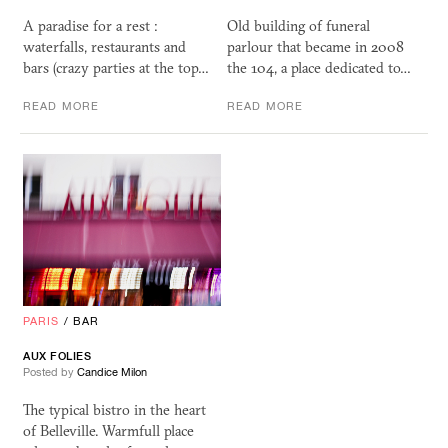
A paradise for a rest :
Old building of funeral
waterfalls, restaurants and
parlour that became in 2008
bars (crazy parties at the top…
the 104, a place dedicated to…
READ MORE
READ MORE
PARIS
/
BAR
AUX FOLIES
Posted by
Candice Milon
The typical bistro in the heart
of Belleville. Warmfull place