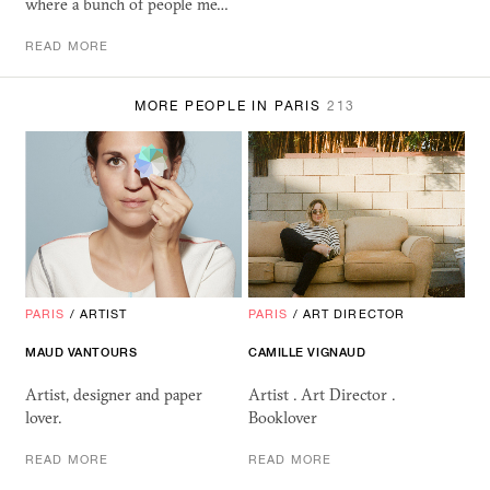
where a bunch of people me…
READ MORE
MORE PEOPLE IN PARIS
213
PARIS
/
ARTIST
PARIS
/
ART DIRECTOR
MAUD VANTOURS
CAMILLE VIGNAUD
Artist, designer and paper
Artist . Art Director .
lover.
Booklover
READ MORE
READ MORE