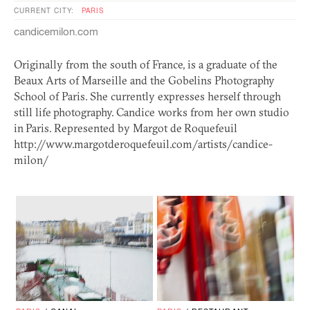
CURRENT CITY:
PARIS
candicemilon.com
Originally from the south of France, is a graduate of the
Beaux Arts of Marseille and the Gobelins Photography
School of Paris. She currently expresses herself through
still life photography. Candice works from her own studio
in Paris. Represented by Margot de Roquefeuil
http://www.margotderoquefeuil.com/artists/candice-
milon/