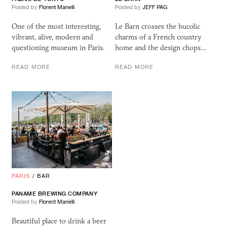
Posted by
Florent Manelli
Posted by
JEFF PAG
One of the most interesting,
Le Barn crosses the bucolic
vibrant, alive, modern and
charms of a French country
questioning museum in Paris.
home and the design chops…
READ MORE
READ MORE
PARIS
/
BAR
PANAME BREWING COMPANY
Posted by
Florent Manelli
Beautiful place to drink a beer