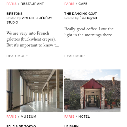
PARIS
/
RESTAURANT
PARIS
/
CAFE
BRETONS
THE DANCING GOAT
Posted by
VIOLAINE & JÉRÉMY
Posted by
Élise Rigollet
STUDIO
Really good coffee. Love the
We are very into French
light in the mornings there.
galettes (buckwheat crepes).
But it’s important to know t…
READ MORE
READ MORE
PARIS
/
MUSEUM
PARIS
/
HOTEL
PALAIS DE TOKYO
LE BARN