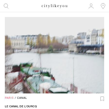
PARIS
/
CANAL
LE CANAL DE L’OURCQ