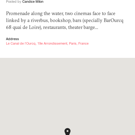
Posted by
Candice Milon
Promenade along the water, two cinemas face to face
linked by a riverbus, bookshop, bars (specially BarOurcq
68 quai de Loire), restaurants, theater barge…
Address
Le Canal de l'Ourcq, 19e Arrondissement, Paris, France