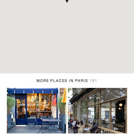
MORE PLACES IN PARIS
191