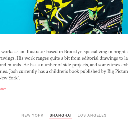
works as an illustrator based in Brooklyn specializing in bright,
awings. His work ranges quite a bit from editorial drawings to la
 and murals. He has a number of side projects, and sometimes exh
ries. Josh currently has a children’s book published by Big Pictur
New York”.
n.com
NEW YORK
SHANGHAI
LOS ANGELES