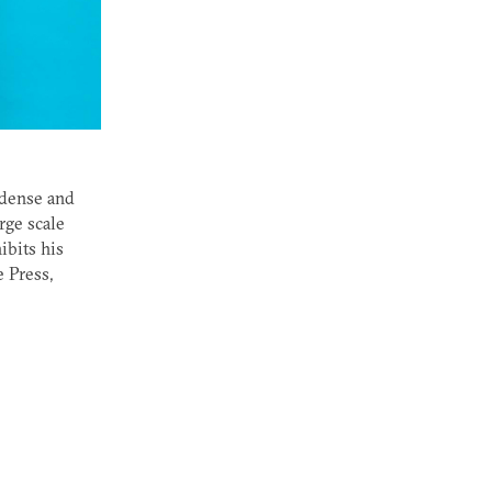
 dense and
rge scale
ibits his
e Press,