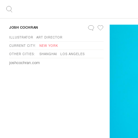
JOSH COCHRAN
ILLUSTRATOR
ART DIRECTOR
CURRENT CITY:
NEW YORK
OTHER CITIES:
SHANGHAI
LOS ANGELES
joshcochran.com