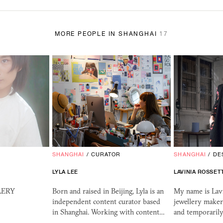
MORE PEOPLE IN SHANGHAI
17
SHANGHAI
/
CURATOR
SHANGHAI
/
DE
LYLA LEE
LAVINIA ROSSET
LLERY
Born and raised in Beijing, Lyla is an
My name is Lavi
independent content curator based
jewellery maker
in Shanghai. Working with content…
and temporarily