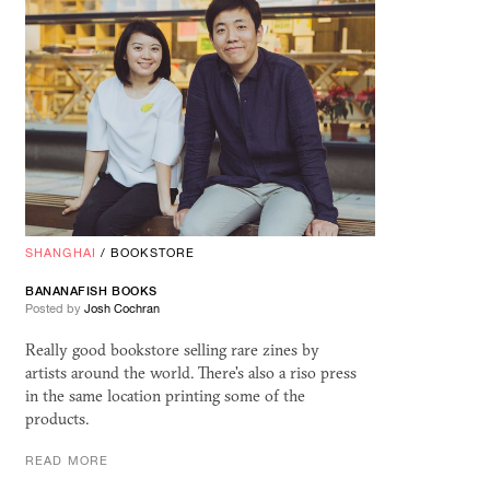
SHANGHAI
/
BOOKSTORE
BANANAFISH BOOKS
Posted by
Josh Cochran
Really good bookstore selling rare zines by
artists around the world. There's also a riso press
in the same location printing some of the
products.
READ MORE