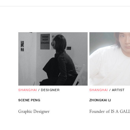
SHANGHAI
/
DESIGNER
SHANGHAI
/
ARTIST
SCENE PENG
ZHONGKAI LI
Graphic Designer
Founder of IS A GA