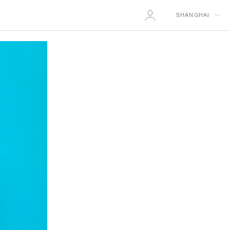
SHANGHAI