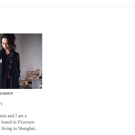
SIGNER
TI
nia and I am a
 based in Florence
 living in Shanghai…