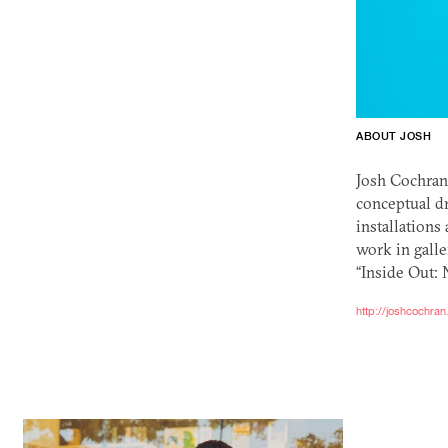
ABOUT JOSH
Josh Cochran 
conceptual dr
installations
work in galle
“Inside Out: 
http://joshcochra