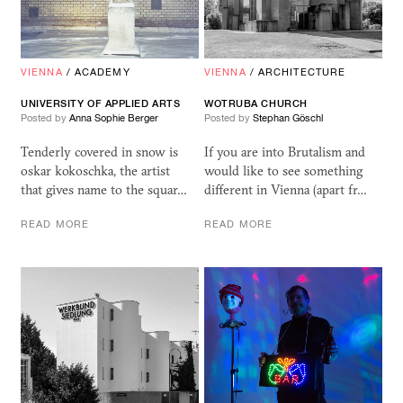
VIENNA
/
ACADEMY
VIENNA
/
ARCHITECTURE
UNIVERSITY OF APPLIED ARTS
WOTRUBA CHURCH
Posted by
Anna Sophie Berger
Posted by
Stephan Göschl
Tenderly covered in snow is
If you are into Brutalism and
oskar kokoschka, the artist
would like to see something
that gives name to the squar…
different in Vienna (apart fr…
READ MORE
READ MORE