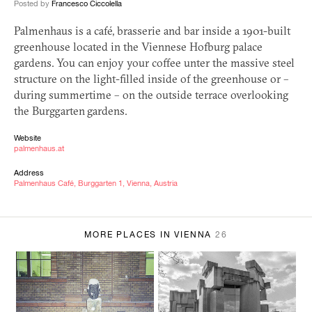
Posted by
Francesco Ciccolella
Palmenhaus is a café, brasserie and bar inside a 1901-built
greenhouse located in the Viennese Hofburg palace
gardens. You can enjoy your coffee unter the massive steel
structure on the light-filled inside of the greenhouse or –
during summertime – on the outside terrace overlooking
the Burggarten gardens.
Website
palmenhaus.at
Address
Palmenhaus Café, Burggarten 1, Vienna, Austria
MORE PLACES IN VIENNA
26