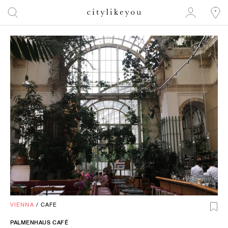
VIENNA
/
CAFE
PALMENHAUS CAFÉ