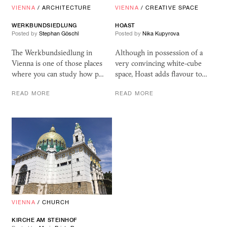
VIENNA
/
ARCHITECTURE
VIENNA
/
CREATIVE SPACE
WERKBUNDSIEDLUNG
HOAST
Posted by
Stephan Göschl
Posted by
Nika Kupyrova
The Werkbundsiedlung in
Although in possession of a
Vienna is one of those places
very convincing white-cube
where you can study how p…
space, Hoast adds flavour to…
READ MORE
READ MORE
VIENNA
/
CHURCH
KIRCHE AM STEINHOF