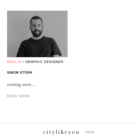
BERLIN
/
GRAPHIC DESIGNER
SIMON STÖRK
coming soon …
READ MORE
2026