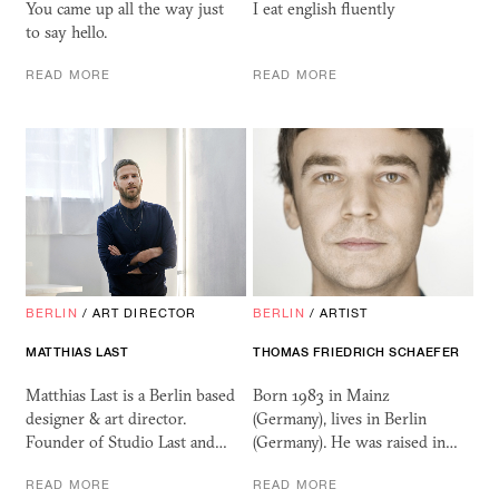
You came up all the way just
I eat english fluently
to say hello.
READ MORE
READ MORE
BERLIN
/
ART DIRECTOR
BERLIN
/
ARTIST
MATTHIAS LAST
THOMAS FRIEDRICH SCHAEFER
Matthias Last is a Berlin based
Born 1983 in Mainz
designer & art director.
(Germany), lives in Berlin
Founder of Studio Last and…
(Germany). He was raised in…
READ MORE
READ MORE