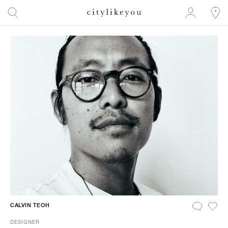
CALVIN TEOH
DESIGNER