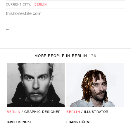
CURRENT CITY:
BERLIN
thishonestlife.com
_
MORE PEOPLE IN BERLIN
176
BERLIN
/
GRAPHIC DESIGNER
BERLIN
/
ILLUSTRATOR
DAVID BENSKI
FRANK HÖHNE