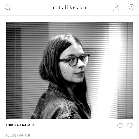
RIIKKA LAAKSO
ILLUSTRATOR