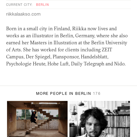
CURRENT CITY:
BERLIN
riikkalaakso.com
Born in a small city in Finland, Riikka now lives and
works as an illustrator in Berlin, Germany, where she also
earned her Masters in Illustration at the Berlin University
of Arts. She has worked for clients including
ZEIT
Campus, Der Spiegel, Plansponsor, Handelsblatt,
Psychologie Heute, Hohe Luft, Daily Telegraph and Nido.
MORE PEOPLE IN BERLIN
176