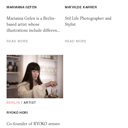
MARIANNA GEFEN
MATHILDE KARRER
Marianna Gefen is a Berlin-
Stil Life Photographer and
based artist whose
Stylist
illustrations include differen…
READ MORE
READ MORE
BERLIN
/
ARTIST
RYOKO HORI
Co-founder of RYOKO senses