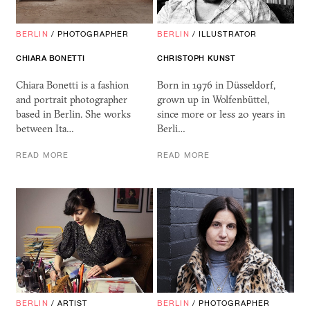
BERLIN
/
PHOTOGRAPHER
BERLIN
/
ILLUSTRATOR
CHIARA BONETTI
CHRISTOPH KUNST
Chiara Bonetti is a fashion
Born in 1976 in Düsseldorf,
and portrait photographer
grown up in Wolfenbüttel,
based in Berlin. She works
since more or less 20 years in
between Ita…
Berli…
READ MORE
READ MORE
BERLIN
/
ARTIST
BERLIN
/
PHOTOGRAPHER