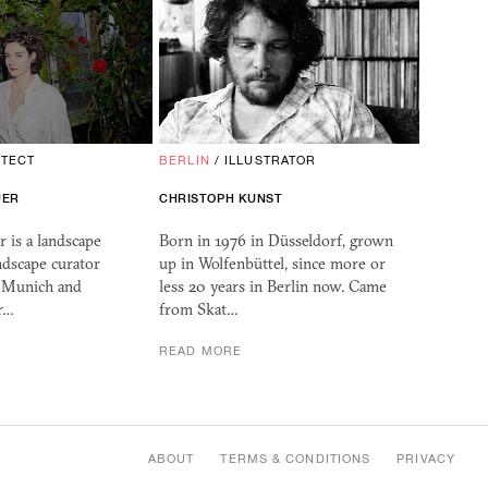
ITECT
BERLIN
/
ILLUSTRATOR
UER
CHRISTOPH KUNST
 is a landscape
Born in 1976 in Düsseldorf, grown
ndscape curator
up in Wolfenbüttel, since more or
, Munich and
less 20 years in Berlin now. Came
r…
from Skat…
READ MORE
ABOUT
TERMS & CONDITIONS
PRIVACY