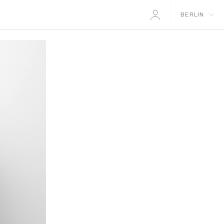
BERLIN