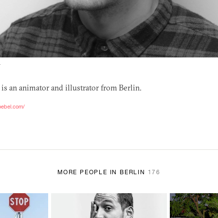
T
is an animator and illustrator from Berlin.
oebel.com/
MORE PEOPLE IN BERLIN
176