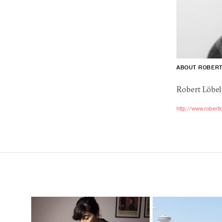
ABOUT ROBER
Robert Löbel 
http://www.robertl