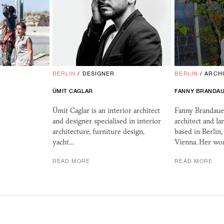
BERLIN
/
DESIGNER
BERLIN
/
ARCH
ÜMIT CAGLAR
FANNY BRANDA
Ümit Caglar is an interior architect
Fanny Brandauer
and designer specialised in interior
architect and la
architecture, furniture design,
based in Berlin
yacht…
Vienna. Her wo
READ MORE
READ MORE