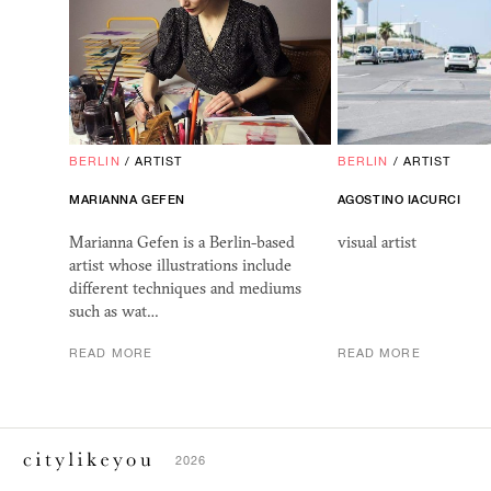
BERLIN
/
ARTIST
BERLIN
/
ARTIST
MARIANNA GEFEN
AGOSTINO IACURCI
Marianna Gefen is a Berlin-based
visual artist
artist whose illustrations include
different techniques and mediums
such as wat…
READ MORE
READ MORE
2026