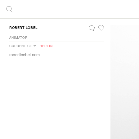
ROBERT LÖBEL
ANIMATOR
CURRENT CITY:
BERLIN
robertloebel.com