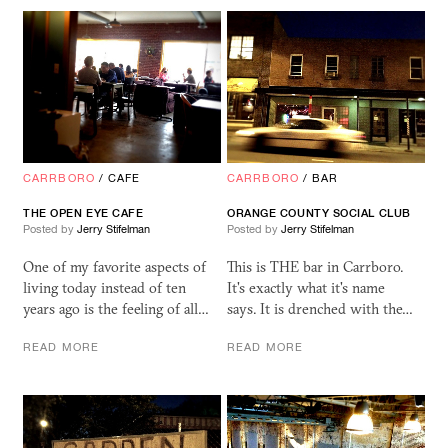
CARRBORO
/
CAFE
CARRBORO
/
BAR
THE OPEN EYE CAFE
ORANGE COUNTY SOCIAL CLUB
Posted by
Jerry Stifelman
Posted by
Jerry Stifelman
One of my favorite aspects of
This is THE bar in Carrboro.
living today instead of ten
It's exactly what it's name
years ago is the feeling of all…
says. It is drenched with the…
READ MORE
READ MORE