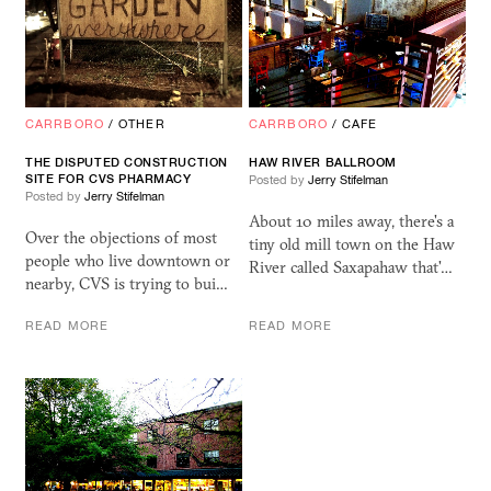
CARRBORO
/
OTHER
CARRBORO
/
CAFE
THE DISPUTED CONSTRUCTION
HAW RIVER BALLROOM
SITE FOR CVS PHARMACY
Posted by
Jerry Stifelman
Posted by
Jerry Stifelman
About 10 miles away, there's a
Over the objections of most
tiny old mill town on the Haw
people who live downtown or
River called Saxapahaw that'…
nearby, CVS is trying to bui…
READ MORE
READ MORE