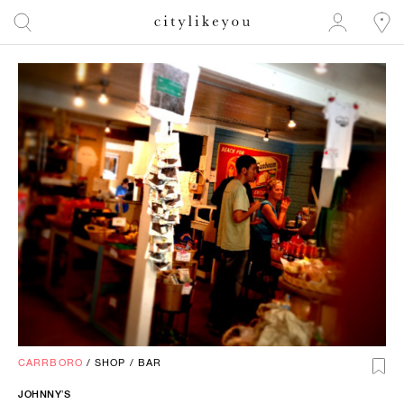
CARRBORO
/
SHOP
/
BAR
JOHNNY’S