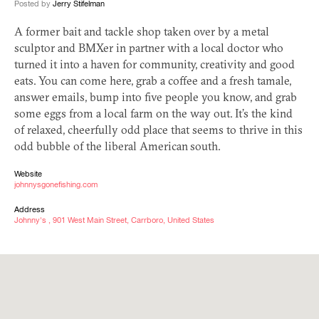
Posted by
Jerry Stifelman
A former bait and tackle shop taken over by a metal
sculptor and BMXer in partner with a local doctor who
turned it into a haven for community, creativity and good
eats. You can come here, grab a coffee and a fresh tamale,
answer emails, bump into five people you know, and grab
some eggs from a local farm on the way out. It’s the kind
of relaxed, cheerfully odd place that seems to thrive in this
odd bubble of the liberal American south.
Website
johnnysgonefishing.com
Address
Johnny's , 901 West Main Street, Carrboro, United States