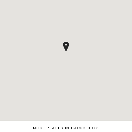
MORE PLACES IN CARRBORO
6