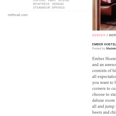
OXFORD
FÅRÖ
ROVINJ
MONTREUX
NENDAZ
STEAMBOAT SPRINGS
mlithvall.com
DENVER
/
HOT
EMBER HOSTE
Posted by
Madelei
Ember Hostel 
and an aweso
consists of h
all expectati
you want to 
corners to cu
choose to sta
deluxe room 
all and jump 
beers and chi