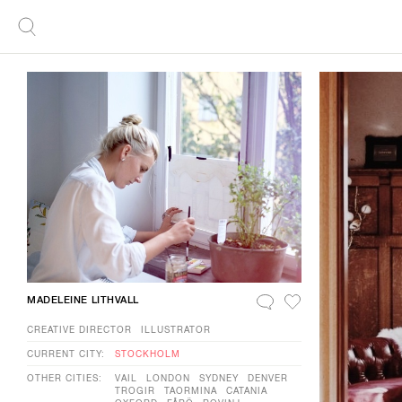
MADELEINE LITHVALL
CREATIVE DIRECTOR
ILLUSTRATOR
CURRENT CITY:
STOCKHOLM
OTHER CITIES:
VAIL
LONDON
SYDNEY
DENVER
TROGIR
TAORMINA
CATANIA