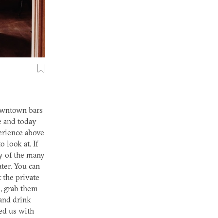
downtown bars
e and today
perience above
 look at. If
y of the many
ter. You can
 the private
, grab them
 and drink
ped us with