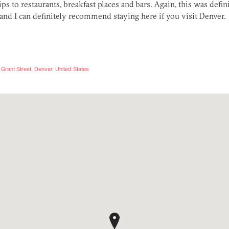
tips to restaurants, breakfast places and bars. Again, this was defini
and I can definitely recommend staying here if you visit Denver.
Grant Street, Denver, United States