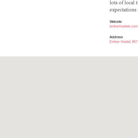
lots of local 
expectations 
Website
emberhostels.com
Address
Ember Hostel, 857 