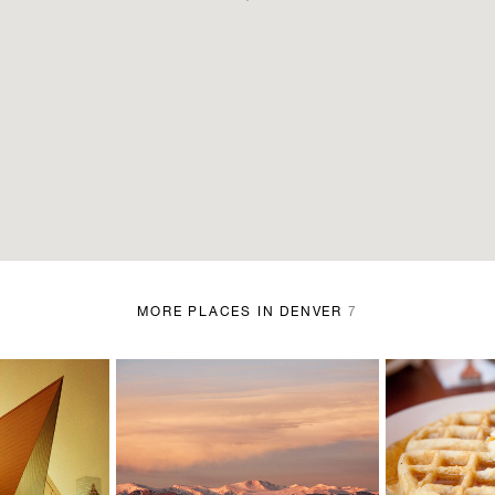
MORE PLACES IN DENVER
7