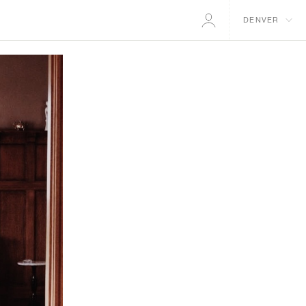
DENVER