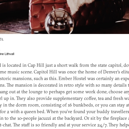
EL
L
ne Lithvall
is located in Cap Hill just a short walk from the state capitol, 
me music scene. Capitol Hill was once the home of Denver’s elit
istoric mansions, such as this. Ember Hostel was certainly an ex
ons. The mansion is decorated in retro style with so many details to
hang out at the lounge to perhaps get some work done, choose an
rl up in. They also provide supplementary coffee, tea and fresh wa
y in the dorm room, consisting of 16 bunkbeds, or you can stay at
for 2 with a queen bed. When you’ve found your buddy travellers
in to the 10-people jacuzzi at the backyard. Or sit by the fireplace
t-chat. The staff is so friendly and at your service 24/7. They hel