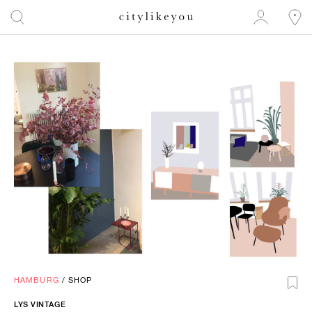
HAMBURG
/
SHOP
LYS
VINTAGE