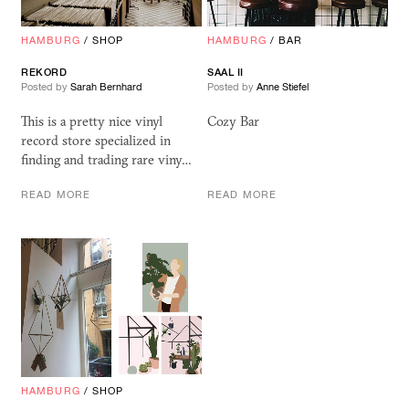
HAMBURG
/
SHOP
HAMBURG
/
BAR
REKORD
SAAL
II
Posted by
Sarah Bernhard
Posted by
Anne Stiefel
This is a pretty nice vinyl
Cozy Bar
record store specialized in
finding and trading rare viny…
READ MORE
READ MORE
HAMBURG
/
SHOP