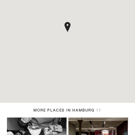
MORE PLACES IN HAMBURG
11