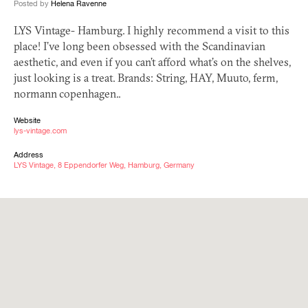
Posted by
Helena Ravenne
LYS
Vintage- Hamburg. I highly recommend a visit to this
place! I’ve long been obsessed with the Scandinavian
aesthetic, and even if you can’t afford what’s on the shelves,
just looking is a treat. Brands: String,
HAY
, Muuto, ferm,
normann copenhagen..
Website
lys-vintage.com
Address
LYS Vintage, 8 Eppendorfer Weg, Hamburg, Germany