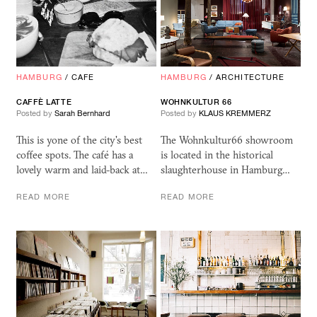
HAMBURG
/
CAFE
HAMBURG
/
ARCHITECTURE
CAFFÈ LATTE
WOHNKULTUR 66
Posted by
Sarah Bernhard
Posted by
KLAUS KREMMERZ
This is yone of the city's best
The Wohnkultur66 showroom
coffee spots. The café has a
is located in the historical
lovely warm and laid-back at…
slaughterhouse in Hamburg…
READ MORE
READ MORE