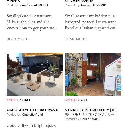
MIHANA
KITCHEN NORITA
Posted by
Aurélien AUMOND
Posted by
Aurélien AUMOND
Small yakitori restaurant.
Small restaurant hidden in a
Mika is the chef and she
backyard, peaceful restaurant.
knows how to get your sto…
Excellent Italian inspired cui…
READ MORE
READ MORE
KYOTO
/
CAFE
KYOTO
/
ART
ARABICA KYOTO HIGASHIYAMA
MONADE CONTEMPORARY | 単子
現代（モナド・コンテンポラリー）
Posted by
Charlotte Ratel
Posted by
Noriko Okaku
Good coffee in bright space.