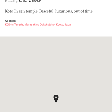
Posted by
Aurélien AUMOND
Koto In zen temple. Peaceful, luxurious, out of time.
Address
Kōtō-in Temple, Murasakino Daitokujicho, Kyoto, Japan