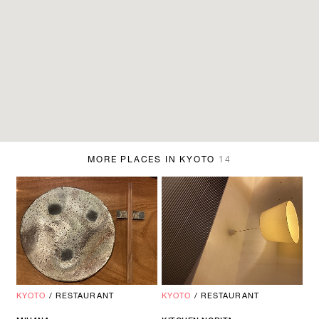
MORE PLACES IN KYOTO
14
KYOTO
/
RESTAURANT
KYOTO
/
RESTAURANT