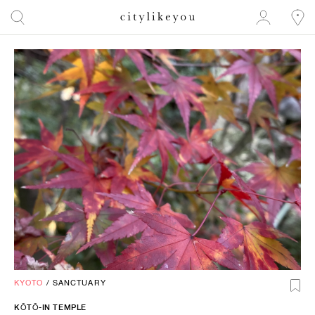
KYOTO
/
SANCTUARY
KŌTŌ-IN TEMPLE