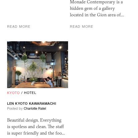
Monade Contemporary is a
hidden gem of a gallery
located in the Gion area of…
READ MORE
READ MORE
KYOTO
/
HOTEL
LEN KYOTO KAWARAMACHI
Posted by
Charlotte Ratel
Beautiful design. Everything
is spotless and clean. The staff
is super friendly and the foo…