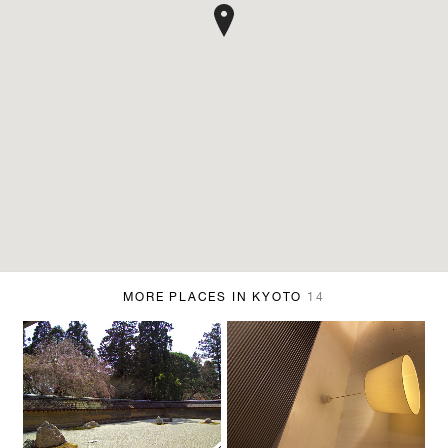
MORE PLACES IN KYOTO
14