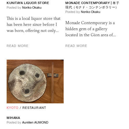
KUNITAYA LIQUOR STORE
MONADE CONTEMPORARY | 単子
現代（モナド・コンテンポラリー）
Posted by
Noriko Okaku
Posted by
Noriko Okaku
This is a local liquor store that
Monade Contemporary is a
has been here since before I
hidden gem of a gallery
was born, offering not only…
located in the Gion area of…
READ MORE
READ MORE
KYOTO
/
RESTAURANT
MIHANA
Posted by
Aurélien AUMOND