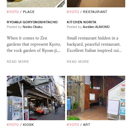
KYOTO
/
PLACE
KYOTO
/
RESTAURANT
RYOANJI GORYONOSHITACHO
KITCHEN NORITA
Posted by
Noriko Okaku
Posted by
Aurélien AUMOND
When it comes to Zen
Small restaurant hidden in a
gardens that represent Kyoto,
backyard, peaceful restaurant.
the rock garden of Ryoan-ji,…
Excellent Italian inspired cui…
READ MORE
READ MORE
KYOTO
/
KIOSK
KYOTO
/
ART