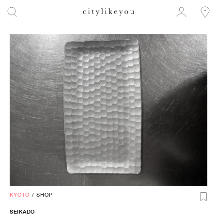
KYOTO
/
SHOP
SEIKADO