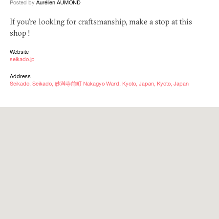
Posted by
Aurélien AUMOND
If you’re looking for craftsmanship, make a stop at this
shop !
Website
seikado.jp
Address
Seikado, Seikado, 妙満寺前町 Nakagyo Ward, Kyoto, Japan, Kyoto, Japan