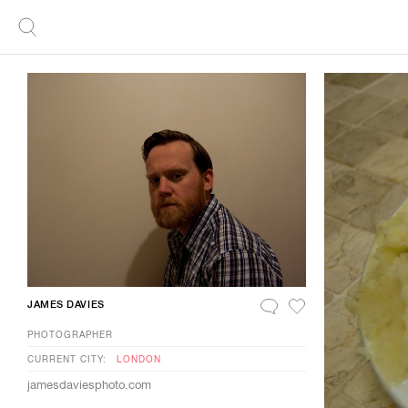
JAMES DAVIES
PHOTOGRAPHER
CURRENT CITY:
LONDON
jamesdaviesphoto.com