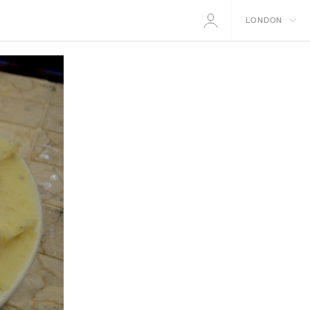
LONDON