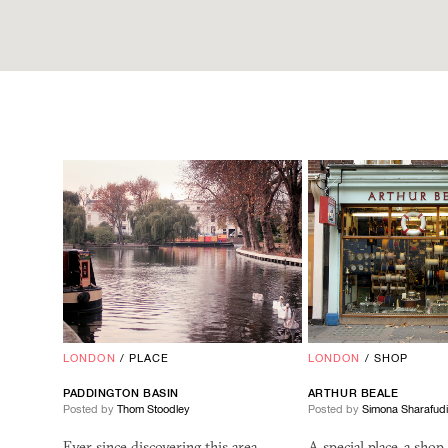
LONDON
/
PLACE
LONDON
/
SHOP
PADDINGTON BASIN
ARTHUR BEALE
Posted by
Thom Stoodley
Posted by
Simona Sharafud
Ever since discovering this area
A special place, a shop