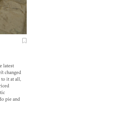
e latest
n’t changed
o it at all,
riced
tic
do pie and