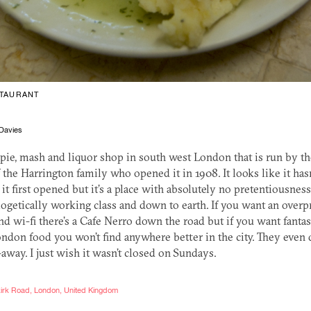
TAURANT
Davies
 pie, mash and liquor shop in south west London that is run by th
 the Harrington family who opened it in 1908. It looks like it has
it first opened but it’s a place with absolutely no pretentiousness t
logetically working class and down to earth. If you want an overp
d wi-fi there’s a Cafe Nerro down the road but if you want fantas
ondon food you won’t find anywhere better in the city. They even 
away. I just wish it wasn’t closed on Sundays.
lkirk Road, London, United Kingdom