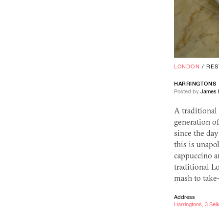
LONDON
/
RES
HARRINGTONS
Posted by
James 
A traditional
generation of
since the day 
this is unapo
cappuccino an
traditional L
mash to take-
Address
Harringtons, 3 Se