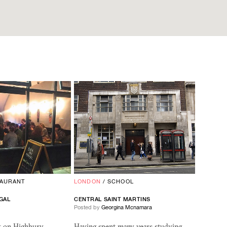
TAURANT
LONDON
/
SCHOOL
GAL
CENTRAL SAINT MARTINS
w
Posted by
Georgina Mcnamara
nt on Highbury
Having spent many years studying