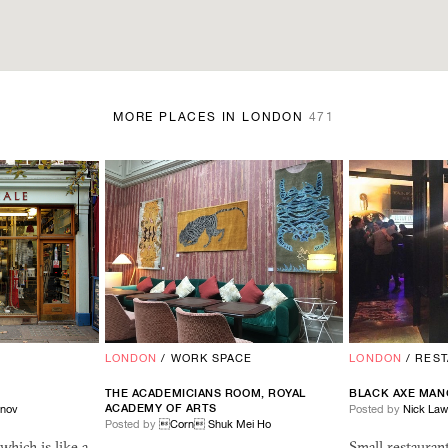
MORE PLACES IN LONDON
471
LONDON
/
WORK SPACE
LONDON
/
RES
THE ACADEMICIANS ROOM, ROYAL
BLACK AXE MAN
ACADEMY OF ARTS
inov
Posted by
Nick La
Posted by
Corn Shuk Mei Ho
 which is like a
Small restaura