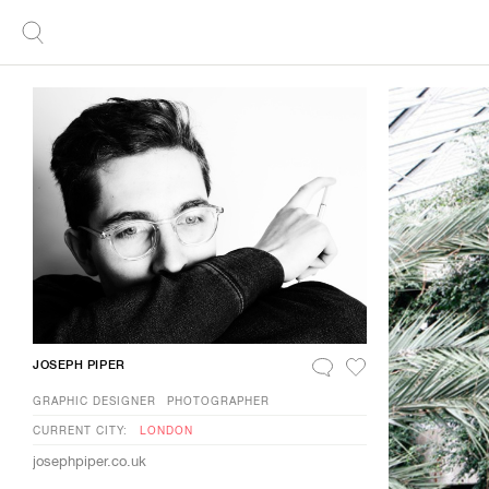
JOSEPH PIPER
GRAPHIC DESIGNER
PHOTOGRAPHER
CURRENT CITY:
LONDON
josephpiper.co.uk