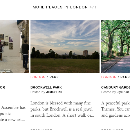
MORE PLACES IN LONDON
471
LONDON
/
PARK
LONDON
/
PARK
FOR
BROCKWELL PARK
CANBURY GARD
Posted by
Alistair Hall
Posted by
Jiye Kim
London is blessed with many fine
A peaceful par
e Assemble has
parks, but Brockwell is a real jewel
Thames. You can
public
in south London. A short walk or…
and gardens acro
te a new art…