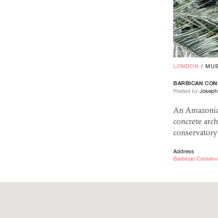
LONDON
/
MU
BARBICAN CON
Posted by
Joseph
An Amazonian 
concrete arch
conservatory
Address
Barbican Conservat