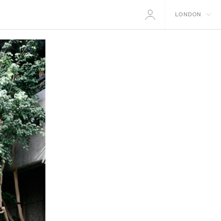
LONDON