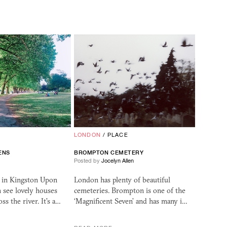
LONDON
/
PLACE
ENS
BROMPTON CEMETERY
Posted by
Jocelyn Allen
k in Kingston Upon
London has plenty of beautiful
 see lovely houses
cemeteries. Brompton is one of the
ss the river. It's a…
‘Magnificent Seven’ and has many i…