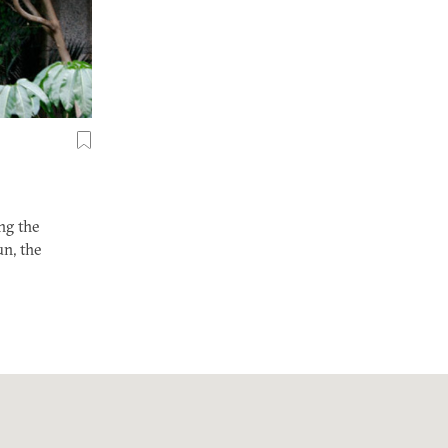
ng the
un, the