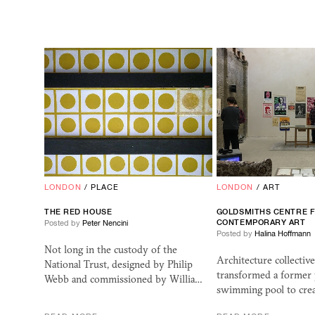
LONDON
/
PLACE
LONDON
/
ART
THE RED HOUSE
GOLDSMITHS CENTRE 
CONTEMPORARY ART
Posted by
Peter Nencini
Posted by
Halina Hoffmann
Not long in the custody of the
Architecture collectiv
National Trust, designed by Philip
transformed a former 
Webb and commissioned by Willia…
swimming pool to crea