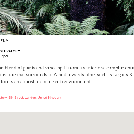
SEUM
SERVATORY
 Piper
blend of plants and vines spill from it’s interiors, complimenti
itecture that surrounds it. A nod towards films such as Logan’s R
 forms an almost utopian sci-fi environment.
ory, Silk Street, London, United Kingdom