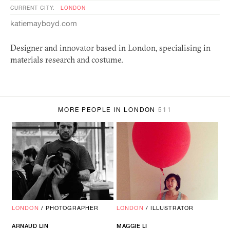
CURRENT CITY:
LONDON
katiemayboyd.com
Designer and innovator based in London, specialising in
materials research and costume.
MORE PEOPLE IN LONDON
511
LONDON
/
PHOTOGRAPHER
LONDON
/
ILLUSTRATOR
ARNAUD LIN
MAGGIE LI