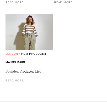
READ MORE
READ MORE
LONDON
/
FILM PRODUCER
MARGO MARS
Founder, Producer; Lief
READ MORE