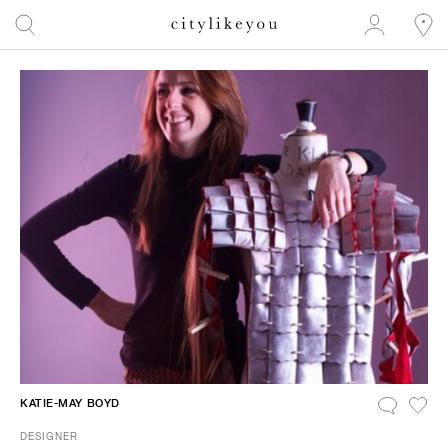
KATIE-MAY BOYD
DESIGNER