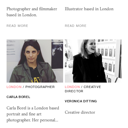
Photographer and filmmaker
Illustrator based in London
based in London.
READ MORE
READ MORE
LONDON
/
PHOTOGRAPHER
LONDON
/
CREATIVE
DIRECTOR
CARLA BOREL
VERONICA DITTING
Carla Borel is a London based
Creative director
portrait and fine art
photographer. Her personal…