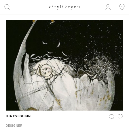
ILIA OVECHKIN
DESIGNER