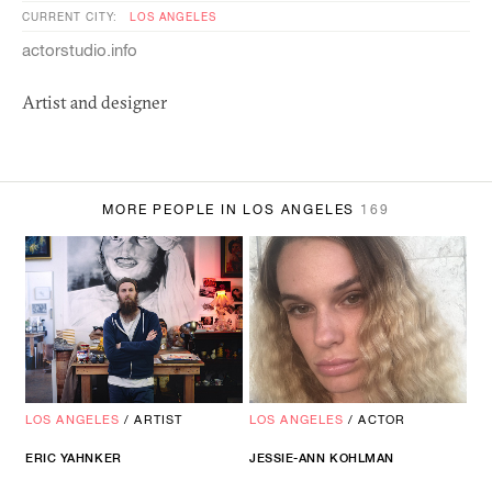
CURRENT CITY:
LOS ANGELES
actorstudio.info
Artist and designer
MORE PEOPLE IN LOS ANGELES
169
LOS ANGELES
/
ARTIST
LOS ANGELES
/
ACTOR
ERIC YAHNKER
JESSIE-ANN KOHLMAN