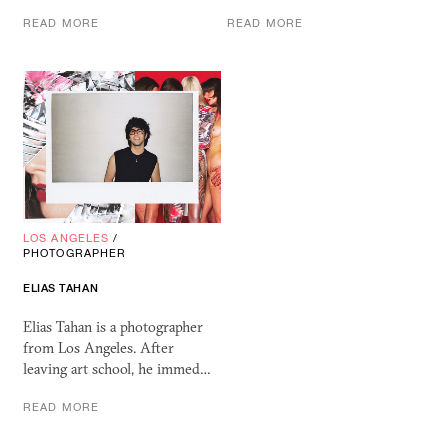
READ MORE
READ MORE
LOS ANGELES
/
PHOTOGRAPHER
ELIAS TAHAN
Elias Tahan is a photographer
from Los Angeles. After
leaving art school, he immed…
READ MORE