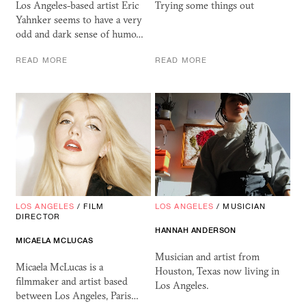
Los Angeles-based artist Eric
Trying some things out
Yahnker seems to have a very
odd and dark sense of humo…
READ MORE
READ MORE
LOS ANGELES
/
FILM
LOS ANGELES
/
MUSICIAN
DIRECTOR
HANNAH ANDERSON
MICAELA MCLUCAS
Musician and artist from
Micaela McLucas is a
Houston, Texas now living in
filmmaker and artist based
Los Angeles.
between Los Angeles, Paris…