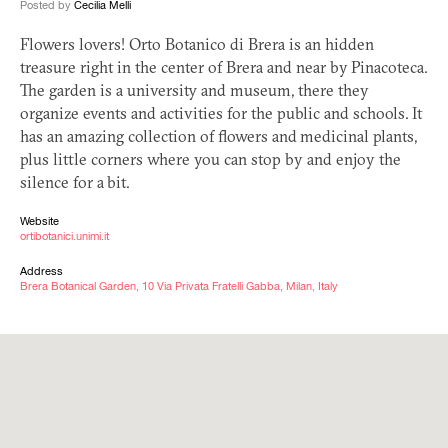
Posted by
Cecilia Melli
Flowers lovers! Orto Botanico di Brera is an hidden
treasure right in the center of Brera and near by Pinacoteca.
The garden is a university and museum, there they
organize events and activities for the public and schools. It
has an amazing collection of flowers and medicinal plants,
plus little corners where you can stop by and enjoy the
silence for a bit.
Website
ortibotanici.unimi.it
Address
Brera Botanical Garden, 10 Via Privata Fratelli Gabba, Milan, Italy