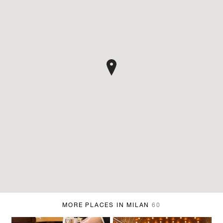
MORE PLACES IN MILAN
60