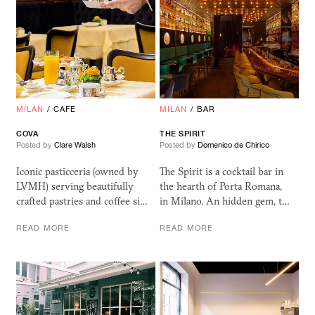
MILAN
/
CAFE
MILAN
/
BAR
COVA
THE SPIRIT
Posted by
Clare Walsh
Posted by
Domenico de Chirico
Iconic pasticceria (owned by
The Spirit is a cocktail bar in
LVMH) serving beautifully
the hearth of Porta Romana,
crafted pastries and coffee si…
in Milano. An hidden gem, t…
READ MORE
READ MORE