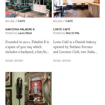
MILAN
/
CAFE
MILAN
/
CAFE
SANTERIA PALADINI 8
LOSTE CAFÉ
Posted by
Laura Wood
Posted by
Mari Di Pilla
Founded in 2011, Paladini 8 is
Loste Café is a Danish bakery
a space of 500 mq which
opened by Stefano Ferraro
includes a backyard, a bar/bi…
and Lorenzo Cioli, two Italia…
READ MORE
READ MORE