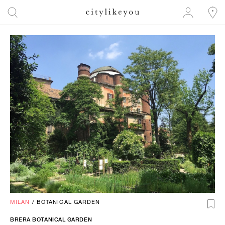
MILAN
/
BOTANICAL GARDEN
BRERA BOTANICAL GARDEN