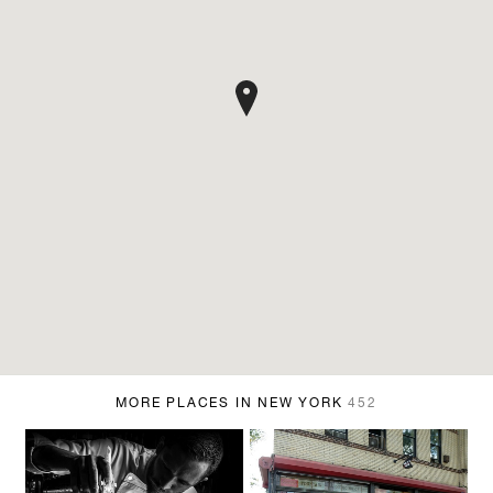
MORE PLACES IN NEW YORK
452