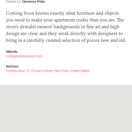
Posted by
Clemence Poles
Coming Soon knows exactly what furniture and objects
you need to make your apartment cooler than you are. The
store’s (female) owners’ backgrounds in fine art and high
design are clear, and they work directly with designers to
bring in a carefully curated selection of pieces new and old.
Website
comingsoonnewyork.com
Address
Coming Soon, 37 Orchard Street, New York, United States