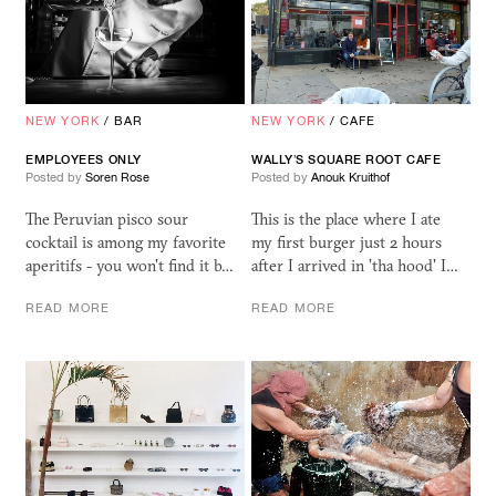
NEW YORK
/
BAR
NEW YORK
/
CAFE
EMPLOYEES ONLY
WALLY’S SQUARE ROOT CAFE
Posted by
Soren Rose
Posted by
Anouk Kruithof
The Peruvian pisco sour
This is the place where I ate
cocktail is among my favorite
my first burger just 2 hours
aperitifs - you won't find it b…
after I arrived in 'tha hood' I…
READ MORE
READ MORE