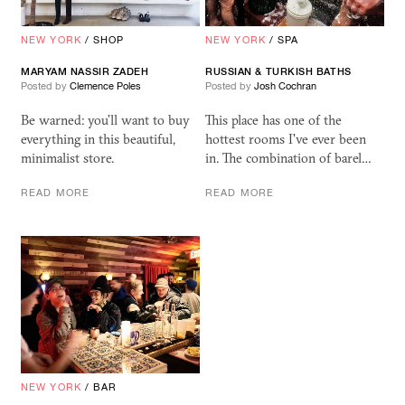
NEW YORK
/
SHOP
NEW YORK
/
SPA
MARYAM NASSIR ZADEH
RUSSIAN
&
TURKISH BATHS
Posted by
Clemence Poles
Posted by
Josh Cochran
Be warned: you’ll want to buy
This place has one of the
everything in this beautiful,
hottest rooms I've ever been
minimalist store.
in. The combination of barel…
READ MORE
READ MORE
NEW YORK
/
BAR