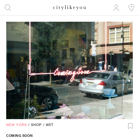
NEW YORK
/
SHOP
/
ART
COMING SOON